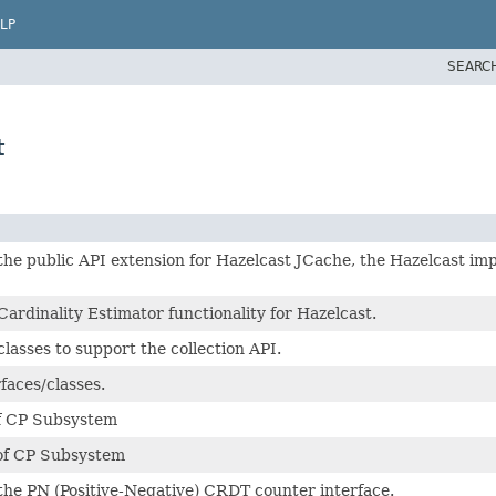
LP
SEARC
t
the public API extension for Hazelcast JCache, the Hazelcast i
ardinality Estimator functionality for Hazelcast.
lasses to support the collection API.
faces/classes.
of CP Subsystem
 of CP Subsystem
the PN (Positive-Negative) CRDT counter interface.