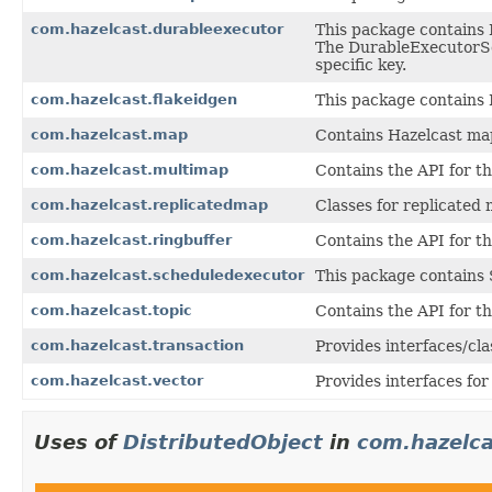
com.hazelcast.durableexecutor
This package contains 
The DurableExecutorS
specific key.
com.hazelcast.flakeidgen
This package contains 
com.hazelcast.map
Contains Hazelcast ma
com.hazelcast.multimap
Contains the API for t
com.hazelcast.replicatedmap
Classes for replicated 
com.hazelcast.ringbuffer
Contains the API for t
com.hazelcast.scheduledexecutor
This package contains 
com.hazelcast.topic
Contains the API for t
com.hazelcast.transaction
Provides interfaces/cla
com.hazelcast.vector
Provides interfaces for
Uses of
DistributedObject
in
com.hazelca