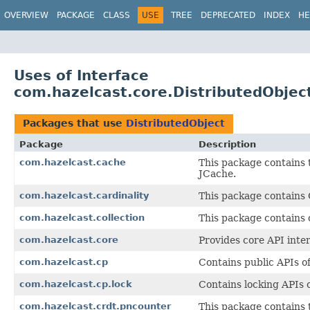
OVERVIEW
PACKAGE
CLASS
USE
TREE
DEPRECATED
INDEX
HE
Uses of Interface
com.hazelcast.core.DistributedObjec
Packages that use
DistributedObject
Package
Description
com.hazelcast.cache
This package contains 
JCache.
com.hazelcast.cardinality
This package contains C
com.hazelcast.collection
This package contains c
com.hazelcast.core
Provides core API inter
com.hazelcast.cp
Contains public APIs 
com.hazelcast.cp.lock
Contains locking APIs
com.hazelcast.crdt.pncounter
This package contains 