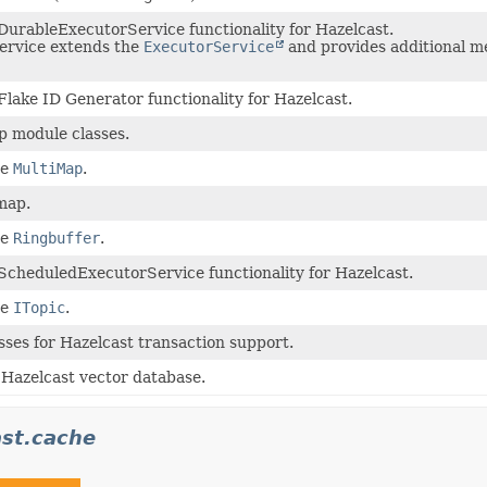
DurableExecutorService functionality for Hazelcast.
ervice extends the
ExecutorService
and provides additional m
Flake ID Generator functionality for Hazelcast.
p module classes.
he
MultiMap
.
map.
he
Ringbuffer
.
ScheduledExecutorService functionality for Hazelcast.
he
ITopic
.
sses for Hazelcast transaction support.
 Hazelcast vector database.
st.cache