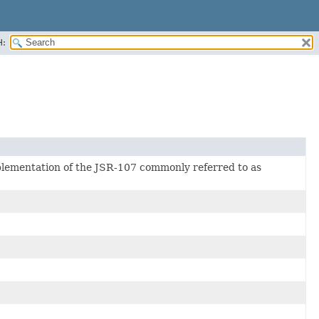
H:
mplementation of the JSR-107 commonly referred to as