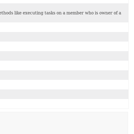
ethods like executing tasks on a member who is owner of a