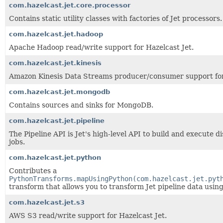
com.hazelcast.jet.core.processor
Contains static utility classes with factories of Jet processors.
com.hazelcast.jet.hadoop
Apache Hadoop read/write support for Hazelcast Jet.
com.hazelcast.jet.kinesis
Amazon Kinesis Data Streams producer/consumer support for
com.hazelcast.jet.mongodb
Contains sources and sinks for MongoDB.
com.hazelcast.jet.pipeline
The Pipeline API is Jet's high-level API to build and execute 
jobs.
com.hazelcast.jet.python
Contributes a
PythonTransforms.mapUsingPython(com.hazelcast.jet.pyt
transform that allows you to transform Jet pipeline data usin
com.hazelcast.jet.s3
AWS S3 read/write support for Hazelcast Jet.