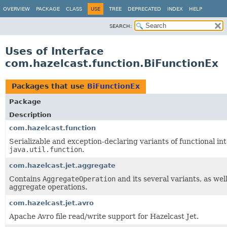
OVERVIEW
PACKAGE
CLASS
USE
TREE
DEPRECATED
INDEX
HELP
SEARCH:
Uses of Interface
com.hazelcast.function.BiFunctionEx
Packages that use
BiFunctionEx
Package
Description
com.hazelcast.function
Serializable and exception-declaring variants of functional in
java.util.function
.
com.hazelcast.jet.aggregate
Contains
AggregateOperation
and its several variants, as well
aggregate operations.
com.hazelcast.jet.avro
Apache Avro file read/write support for Hazelcast Jet.