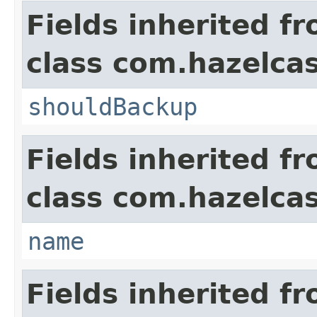
Fields inherited f
class com.hazelca
shouldBackup
Fields inherited f
class com.hazelca
name
Fields inherited f