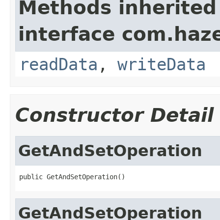
Methods inherited
interface com.hazel
readData
,
writeData
Constructor Detail
GetAndSetOperation
public GetAndSetOperation()
GetAndSetOperation