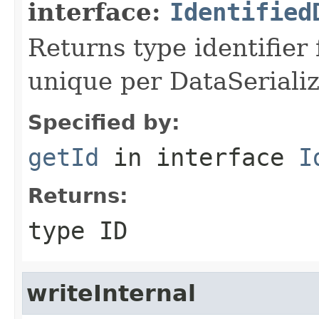
interface:
Identified
Returns type identifier f
unique per DataSerializ
Specified by:
getId
in interface
I
Returns:
type ID
writeInternal