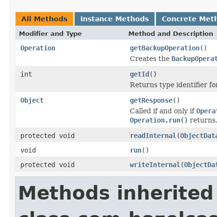
All Methods
Instance Methods
Concrete Met
Modifier and Type
Method and Description
Operation
getBackupOperation
()
Creates the
BackupOpera
int
getId
()
Returns type identifier for
Object
getResponse
()
Called if and only if
Opera
Operation.run()
returns
protected void
readInternal
(
ObjectDat
void
run
()
protected void
writeInternal
(
ObjectDa
Methods inherited