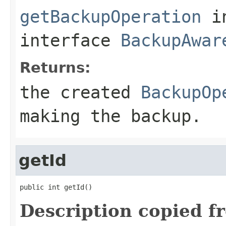
getBackupOperation
i
interface
BackupAwar
Returns:
the created
BackupOp
making the backup.
getId
public int getId()
Description copied f