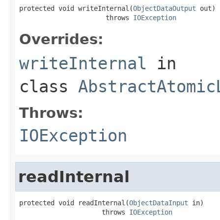
protected void writeInternal(
ObjectDataOutput
 out)

                      throws 
IOException
Overrides:
writeInternal
in
class
AbstractAtomic
Throws:
IOException
readInternal
protected void readInternal(
ObjectDataInput
 in)

                     throws 
IOException