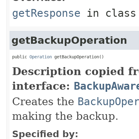
getResponse
in clas
getBackupOperation
public 
Operation
 getBackupOperation()
Description copied f
interface:
BackupAwar
Creates the
BackupOpe
making the backup.
Specified by: