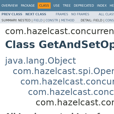
OVERVIEW
PACKAGE
CLASS
USE
TREE
DEPRECATED
INDEX
HE
PREV CLASS
NEXT CLASS
FRAMES
NO FRAMES
ALL CLAS
SUMMARY:
NESTED |
FIELD
|
CONSTR
|
METHOD
DETAIL:
FIELD |
CONS
com.hazelcast.concurren
Class GetAndSetOp
java.lang.Object
com.hazelcast.spi.Oper
com.hazelcast.concur
com.hazelcast.con
com.hazelcast.co