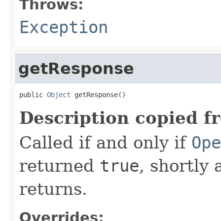
Throws:
Exception
getResponse
public 
Object
 getResponse()
Description copied f
Called if and only if
Ope
returned
true
, shortly 
returns.
Overrides: