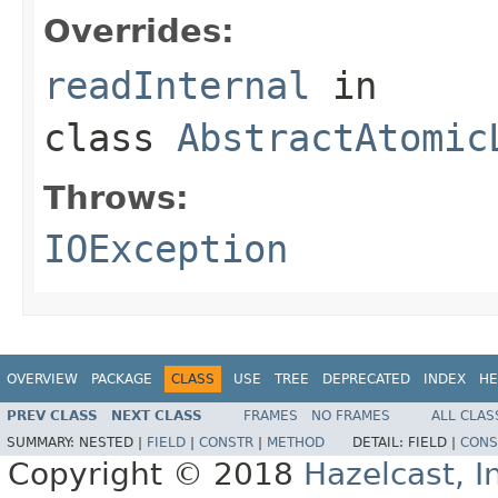
Overrides:
readInternal
in
class
AbstractAtomic
Throws:
IOException
OVERVIEW
PACKAGE
CLASS
USE
TREE
DEPRECATED
INDEX
HE
PREV CLASS
NEXT CLASS
FRAMES
NO FRAMES
ALL CLAS
SUMMARY:
NESTED |
FIELD
|
CONSTR
|
METHOD
DETAIL:
FIELD |
CONS
Copyright © 2018
Hazelcast, I