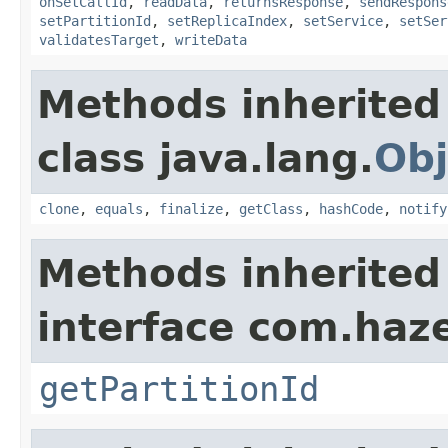
onSetCallId
,
readData
,
returnsResponse
,
sendRespons
setPartitionId
,
setReplicaIndex
,
setService
,
setSer
validatesTarget
,
writeData
Methods inherited
class java.lang.
Obj
clone
,
equals
,
finalize
,
getClass
,
hashCode
,
notify
Methods inherited
interface com.haze
getPartitionId