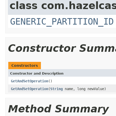
class com.hazelcas
GENERIC_PARTITION_ID
Constructor Summ
Constructors
Constructor and Description
GetAndSetOperation
()
GetAndSetOperation
(
String
name, long newValue)
Method Summary