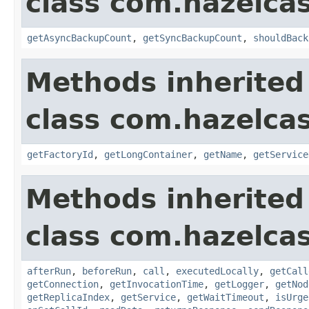
class com.hazelca
getAsyncBackupCount
,
getSyncBackupCount
,
shouldBack
Methods inherited
class com.hazelca
getFactoryId
,
getLongContainer
,
getName
,
getService
Methods inherited
class com.hazelcas
afterRun
,
beforeRun
,
call
,
executedLocally
,
getCall
getConnection
,
getInvocationTime
,
getLogger
,
getNod
getReplicaIndex
,
getService
,
getWaitTimeout
,
isUrge