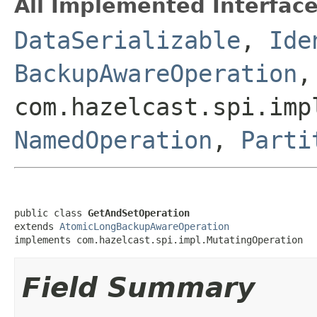
All Implemented Interface
DataSerializable
,
Ide
BackupAwareOperation
,
com.hazelcast.spi.imp
NamedOperation
,
Parti
public class 
GetAndSetOperation
extends 
AtomicLongBackupAwareOperation
implements com.hazelcast.spi.impl.MutatingOperation
Field Summary