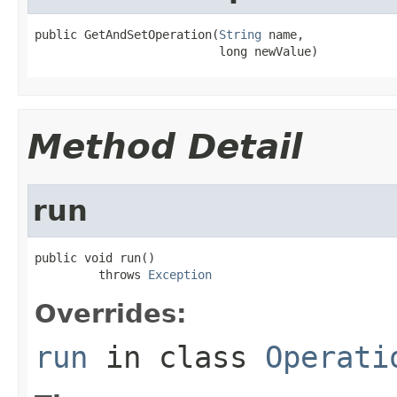
public GetAndSetOperation(
String
 name,

                          long newValue)
Method Detail
run
public void run()

         throws 
Exception
Overrides:
run
in class
Operati