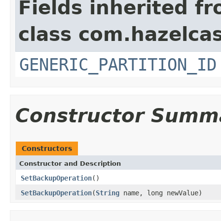
Fields inherited f
class com.hazelcas
GENERIC_PARTITION_ID
Constructor Summ
Constructors
Constructor and Description
SetBackupOperation
()
SetBackupOperation
(
String
name, long newValue)