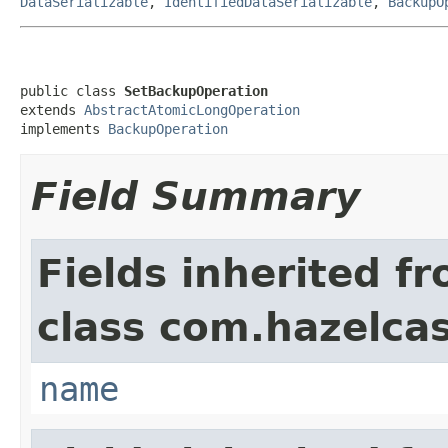
DataSerializable
,
IdentifiedDataSerializable
,
BackupO
public class 
SetBackupOperation
extends 
AbstractAtomicLongOperation
implements 
BackupOperation
Field Summary
Fields inherited f
class com.hazelca
name