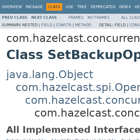
OVERVIEW
PACKAGE
CLASS
USE
TREE
DEPRECATED
INDEX
HE
PREV CLASS
NEXT CLASS
FRAMES
NO FRAMES
ALL CLAS
SUMMARY:
NESTED |
FIELD
|
CONSTR
|
METHOD
DETAIL:
FIELD |
CONS
com.hazelcast.concurren
Class SetBackupOp
java.lang.Object
com.hazelcast.spi.Oper
com.hazelcast.concur
com.hazelcast.conc
All Implemented Interface