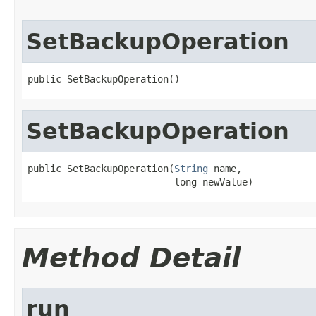
SetBackupOperation
public SetBackupOperation()
SetBackupOperation
public SetBackupOperation(
String
 name,

                          long newValue)
Method Detail
run