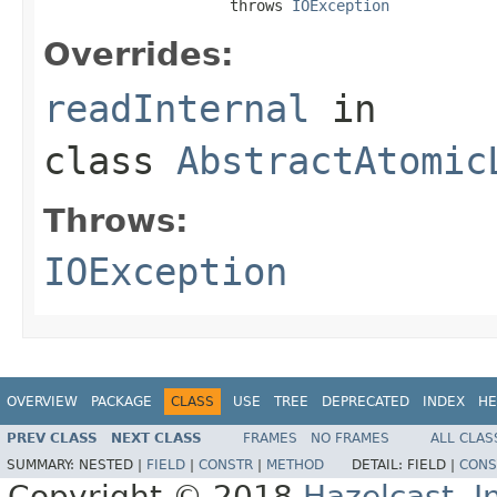
                     throws 
IOException
Overrides:
readInternal
in
class
AbstractAtomic
Throws:
IOException
OVERVIEW
PACKAGE
CLASS
USE
TREE
DEPRECATED
INDEX
HE
PREV CLASS
NEXT CLASS
FRAMES
NO FRAMES
ALL CLAS
SUMMARY:
NESTED |
FIELD
|
CONSTR
|
METHOD
DETAIL:
FIELD |
CONS
Copyright © 2018
Hazelcast, I