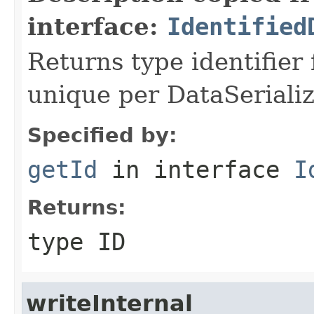
interface:
Identified
Returns type identifier f
unique per DataSerializ
Specified by:
getId
in interface
I
Returns:
type ID
writeInternal