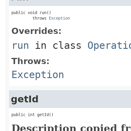
public void run()

         throws 
Exception
Overrides:
run
in class
Operati
Throws:
Exception
getId
public int getId()
Description copied f