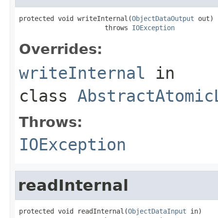
protected void writeInternal(
ObjectDataOutput
 out)

                      throws 
IOException
Overrides:
writeInternal
in
class
AbstractAtomic
Throws:
IOException
readInternal
protected void readInternal(
ObjectDataInput
 in)
