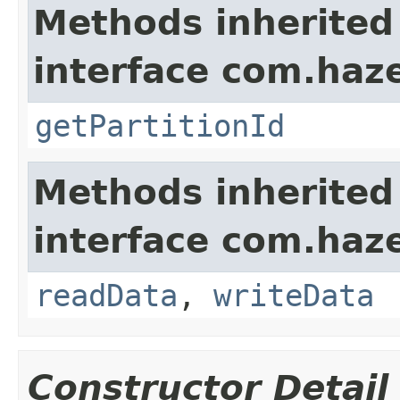
Methods inherited
interface com.haze
getPartitionId
Methods inherited
interface com.hazel
readData
,
writeData
Constructor Detail