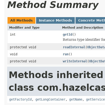
Method Summary
All Methods
Instance Methods
Concrete Met
Modifier and Type
Method and Description
int
getId
()
Returns type identifier for
protected void
readInternal
(
ObjectDat
void
run
()
protected void
writeInternal
(
ObjectDa
Methods inherited
class com.hazelca
getFactoryId
,
getLongContainer
,
getName
,
getService