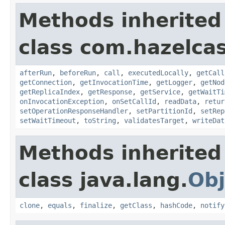
Methods inherited
class com.hazelcas
afterRun
,
beforeRun
,
call
,
executedLocally
,
getCall
getConnection
,
getInvocationTime
,
getLogger
,
getNod
getReplicaIndex
,
getResponse
,
getService
,
getWaitTi
onInvocationException
,
onSetCallId
,
readData
,
retur
setOperationResponseHandler
,
setPartitionId
,
setRep
setWaitTimeout
,
toString
,
validatesTarget
,
writeDat
Methods inherited
class java.lang.
Obj
clone
,
equals
,
finalize
,
getClass
,
hashCode
,
notify