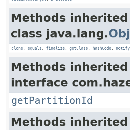
Methods inherited
class java.lang.
Obj
clone
,
equals
,
finalize
,
getClass
,
hashCode
,
notify
Methods inherited
interface com.haze
getPartitionId
Methods inherited