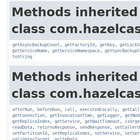
Methods inherited
class com.hazelcas
getAsyncBackupCount
,
getFactoryId
,
getKey
,
getLockS
getServiceName
,
getServiceNamespace
,
getSyncBackupC
toString
Methods inherited
class com.hazelcas
afterRun
,
beforeRun
,
call
,
executedLocally
,
getCall
getConnection
,
getInvocationTime
,
getLogger
,
getNod
getReplicaIndex
,
getService
,
getWaitTimeout
,
isUrge
readData
,
returnsResponse
,
sendResponse
,
setCallerU
setPartitionId
,
setReplicaIndex
,
setService
,
setSer
validatesTarget
,
writeData