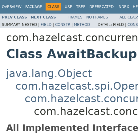
OVERVIEW
PACKAGE
CLASS
USE
TREE
DEPRECATED
INDEX
HE
PREV CLASS
NEXT CLASS
FRAMES
NO FRAMES
ALL CLAS
SUMMARY:
NESTED |
FIELD
|
CONSTR
|
METHOD
DETAIL:
FIELD |
CONS
com.hazelcast.concurren
Class AwaitBackup
java.lang.Object
com.hazelcast.spi.Oper
com.hazelcast.concur
com.hazelcast.conc
All Implemented Interface