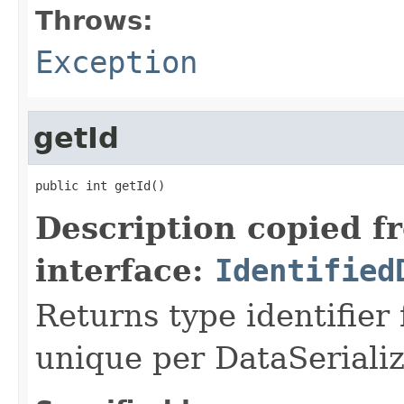
Throws:
Exception
getId
public int getId()
Description copied f
interface:
Identified
Returns type identifier f
unique per DataSerializ