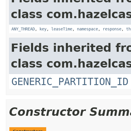
class com.hazelcas
ANY_THREAD
,
key
,
leaseTime
,
namespace
,
response
,
th
Fields inherited f
class com.hazelcas
GENERIC_PARTITION_ID
Constructor Summ