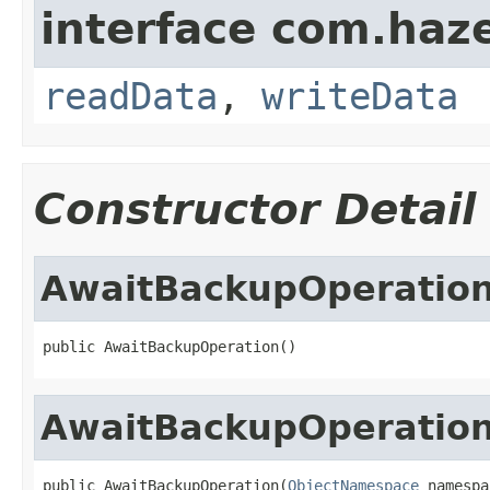
interface com.hazel
readData
,
writeData
Constructor Detail
AwaitBackupOperatio
public AwaitBackupOperation()
AwaitBackupOperatio
public AwaitBackupOperation(
ObjectNamespace
 namespa