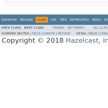
OVERVIEW
PACKAGE
CLASS
USE
TREE
DEPRECATED
INDEX
HE
PREV CLASS
NEXT CLASS
FRAMES
NO FRAMES
ALL CLAS
SUMMARY:
NESTED |
FIELD
|
CONSTR
|
METHOD
DETAIL:
FIELD |
CONS
Copyright © 2018
Hazelcast, I