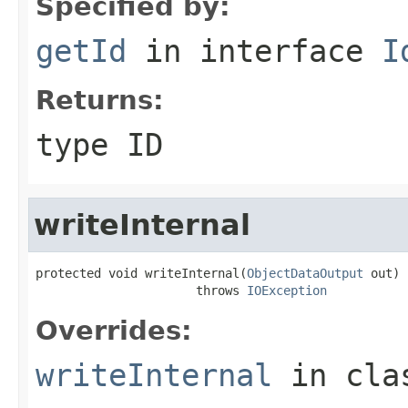
Specified by:
getId
in interface
I
Returns:
type ID
writeInternal
protected void writeInternal(
ObjectDataOutput
 out)

                      throws 
IOException
Overrides:
writeInternal
in cl