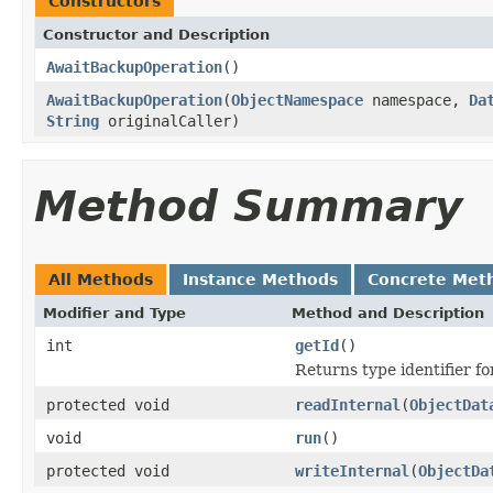
Constructors
Constructor and Description
AwaitBackupOperation
()
AwaitBackupOperation
(
ObjectNamespace
namespace,
Da
String
originalCaller)
Method Summary
All Methods
Instance Methods
Concrete Met
Modifier and Type
Method and Description
int
getId
()
Returns type identifier for
protected void
readInternal
(
ObjectDat
void
run
()
protected void
writeInternal
(
ObjectDa