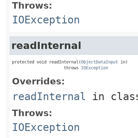
Throws:
IOException
readInternal
protected void readInternal(
ObjectDataInput
 in)

                     throws 
IOException
Overrides:
readInternal
in cla
Throws:
IOException