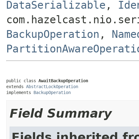
DataSerializable
,
Ide
com.hazelcast.nio.ser
BackupOperation
,
Name
PartitionAwareOperati
public class 
AwaitBackupOperation
extends 
AbstractLockOperation
implements 
BackupOperation
Field Summary
Fields inherited f