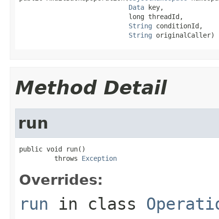
Data
 key,

                            long threadId,

String
 conditionId,

String
 originalCaller)
Method Detail
run
public void run()

         throws 
Exception
Overrides:
run
in class
Operati