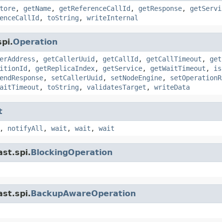
tore
,
getName
,
getReferenceCallId
,
getResponse
,
getServi
enceCallId
,
toString
,
writeInternal
pi.
Operation
erAddress
,
getCallerUuid
,
getCallId
,
getCallTimeout
,
get
itionId
,
getReplicaIndex
,
getService
,
getWaitTimeout
,
is
endResponse
,
setCallerUuid
,
setNodeEngine
,
setOperationR
aitTimeout
,
toString
,
validatesTarget
,
writeData
t
,
notifyAll
,
wait
,
wait
,
wait
st.spi.
BlockingOperation
st.spi.
BackupAwareOperation