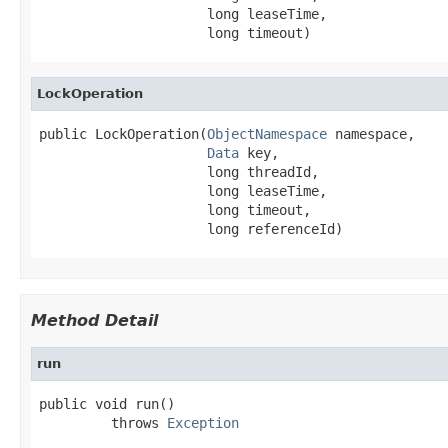
                     long leaseTime,

                     long timeout)
LockOperation
public LockOperation(
ObjectNamespace
 namespace,

Data
 key,

                     long threadId,

                     long leaseTime,

                     long timeout,

                     long referenceId)
Method Detail
run
public void run()

         throws 
Exception