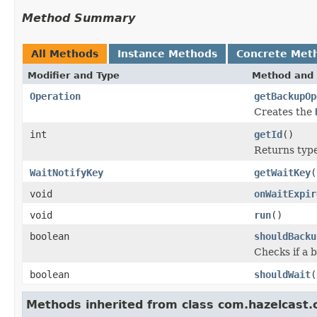
Method Summary
All Methods
Instance Methods
Concrete Met
Modifier and Type
Method and 
Operation
getBackupOp
Creates the
int
getId
()
Returns type 
WaitNotifyKey
getWaitKey
(
void
onWaitExpir
void
run
()
boolean
shouldBacku
Checks if a 
boolean
shouldWait
(
Methods inherited from class com.hazelcast.c