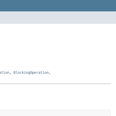
ation
,
BlockingOperation
,