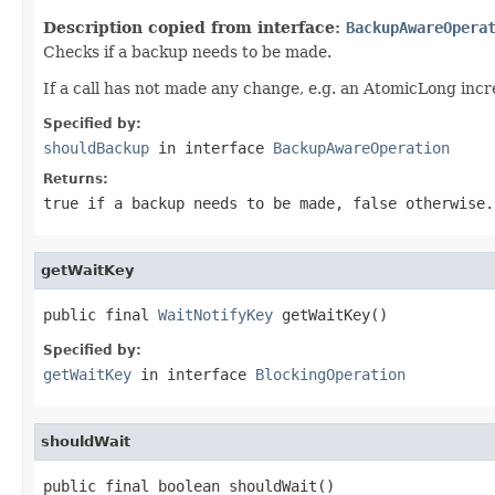
Description copied from interface:
BackupAwareOpera
Checks if a backup needs to be made.
If a call has not made any change, e.g. an AtomicLong inc
Specified by:
shouldBackup
in interface
BackupAwareOperation
Returns:
true if a backup needs to be made, false otherwise.
getWaitKey
public final 
WaitNotifyKey
 getWaitKey()
Specified by:
getWaitKey
in interface
BlockingOperation
shouldWait
public final boolean shouldWait()