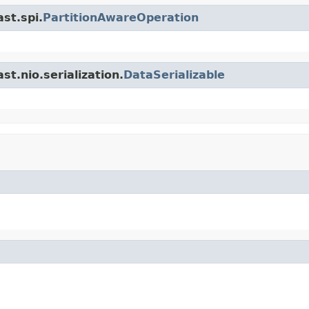
st.spi.
PartitionAwareOperation
t.nio.serialization.
DataSerializable