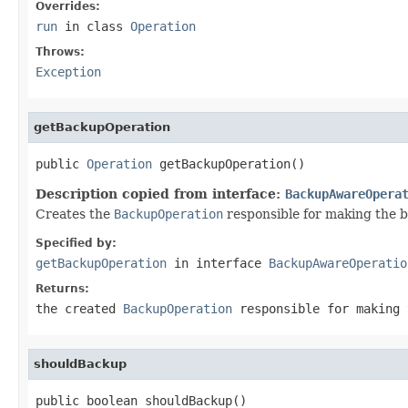
Overrides:
run
in class
Operation
Throws:
Exception
getBackupOperation
public 
Operation
 getBackupOperation()
Description copied from interface:
BackupAwareOpera
Creates the
BackupOperation
responsible for making the 
Specified by:
getBackupOperation
in interface
BackupAwareOperatio
Returns:
the created
BackupOperation
responsible for making 
shouldBackup
public boolean shouldBackup()