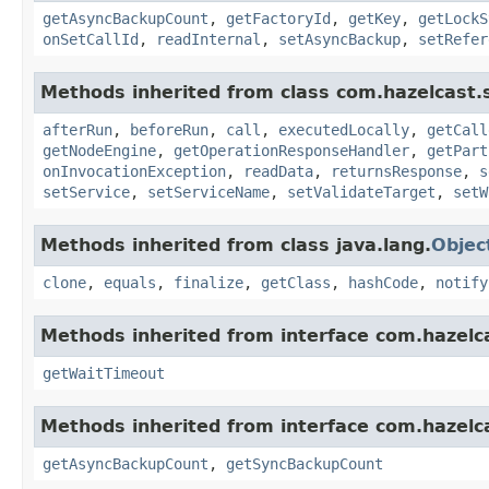
getAsyncBackupCount
,
getFactoryId
,
getKey
,
getLockS
onSetCallId
,
readInternal
,
setAsyncBackup
,
setRefer
Methods inherited from class com.hazelcast.s
afterRun
,
beforeRun
,
call
,
executedLocally
,
getCall
getNodeEngine
,
getOperationResponseHandler
,
getPart
onInvocationException
,
readData
,
returnsResponse
,
s
setService
,
setServiceName
,
setValidateTarget
,
setW
Methods inherited from class java.lang.
Objec
clone
,
equals
,
finalize
,
getClass
,
hashCode
,
notify
Methods inherited from interface com.hazelca
getWaitTimeout
Methods inherited from interface com.hazelca
getAsyncBackupCount
,
getSyncBackupCount