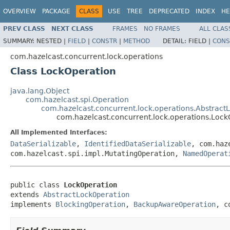
OVERVIEW
PACKAGE
CLASS
USE
TREE
DEPRECATED
INDEX
HE
PREV CLASS
NEXT CLASS
FRAMES
NO FRAMES
ALL CLAS
SUMMARY:
NESTED |
FIELD
|
CONSTR
|
METHOD
DETAIL:
FIELD |
CONS
com.hazelcast.concurrent.lock.operations
Class LockOperation
java.lang.Object
com.hazelcast.spi.Operation
com.hazelcast.concurrent.lock.operations.Abstract
com.hazelcast.concurrent.lock.operations.Lock
All Implemented Interfaces:
DataSerializable
,
IdentifiedDataSerializable
, com.haz
com.hazelcast.spi.impl.MutatingOperation,
NamedOperat
public class 
LockOperation
extends 
AbstractLockOperation
implements 
BlockingOperation
, 
BackupAwareOperation
, c