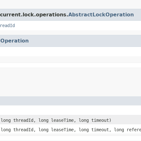
current.lock.operations.
AbstractLockOperation
readId
.
Operation
long threadId, long leaseTime, long timeout)
long threadId, long leaseTime, long timeout, long refer