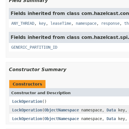
Field Summary
Fields inherited from class com.hazelcast.con
ANY_THREAD
,
key
,
leaseTime
,
namespace
,
response
,
th
Fields inherited from class com.hazelcast.spi
GENERIC_PARTITION_ID
Constructor Summary
Constructors
Constructor and Description
LockOperation
()
LockOperation
(
ObjectNamespace
namespace,
Data
key, 
LockOperation
(
ObjectNamespace
namespace,
Data
key, 