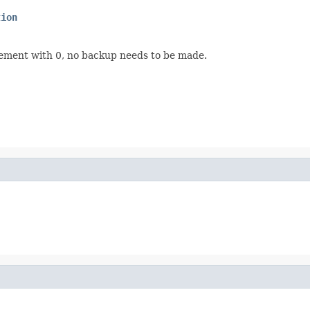
tion
rement with 0, no backup needs to be made.