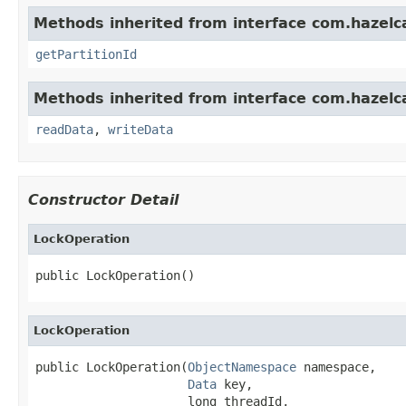
Methods inherited from interface com.hazelca
getPartitionId
Methods inherited from interface com.hazelcas
readData
,
writeData
Constructor Detail
LockOperation
public LockOperation()
LockOperation
public LockOperation(
ObjectNamespace
 namespace,

Data
 key,

                     long threadId,
