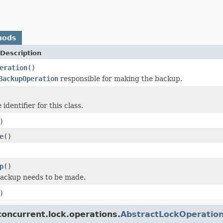
hods
Description
eration
()
BackupOperation
responsible for making the backup.
identifier for this class.
)
e
()
p
()
backup needs to be made.
)
oncurrent.lock.operations.
AbstractLockOperatio