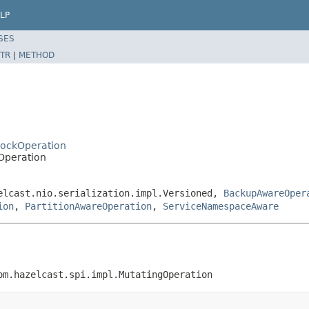
LP
SES
TR
|
METHOD
LockOperation
Operation
elcast.nio.serialization.impl.Versioned,
BackupAwareOper
ion
,
PartitionAwareOperation
,
ServiceNamespaceAware
om.hazelcast.spi.impl.MutatingOperation