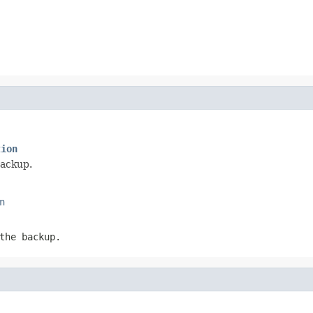
tion
backup.
n
the backup.