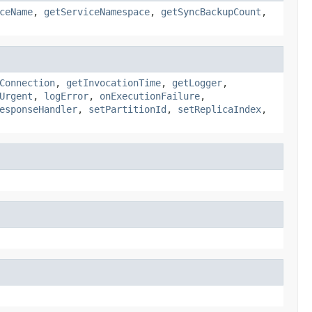
ceName
,
getServiceNamespace
,
getSyncBackupCount
,
Connection
,
getInvocationTime
,
getLogger
,
Urgent
,
logError
,
onExecutionFailure
,
esponseHandler
,
setPartitionId
,
setReplicaIndex
,