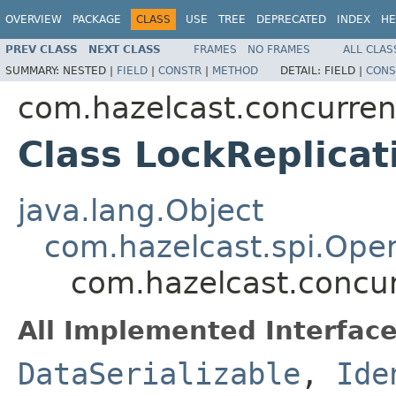
OVERVIEW
PACKAGE
CLASS
USE
TREE
DEPRECATED
INDEX
HE
PREV CLASS
NEXT CLASS
FRAMES
NO FRAMES
ALL CLAS
SUMMARY:
NESTED |
FIELD
|
CONSTR
|
METHOD
DETAIL:
FIELD |
CONS
com.hazelcast.concurren
Class LockReplica
java.lang.Object
com.hazelcast.spi.Oper
com.hazelcast.concur
All Implemented Interface
DataSerializable
,
Ide