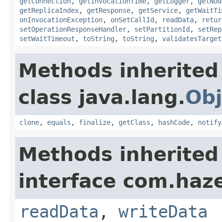
getConnection
,
getInvocationTime
,
getLogger
,
getNod
getReplicaIndex
,
getResponse
,
getService
,
getWaitTi
onInvocationException
,
onSetCallId
,
readData
,
retur
setOperationResponseHandler
,
setPartitionId
,
setRep
setWaitTimeout
,
toString
,
toString
,
validatesTarget
Methods inherited
class java.lang.
Obj
clone
,
equals
,
finalize
,
getClass
,
hashCode
,
notify
Methods inherited
interface com.hazel
readData
,
writeData