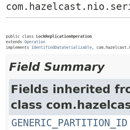
com.hazelcast.nio.ser
public class 
LockReplicationOperation
extends 
Operation
implements 
IdentifiedDataSerializable
, com.hazelcast.
Field Summary
Fields inherited f
class com.hazelcas
GENERIC_PARTITION_ID