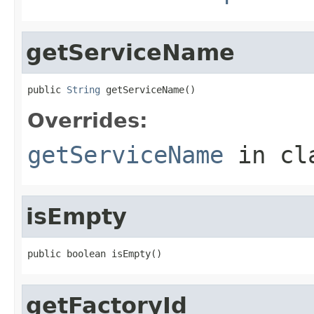
getServiceName
public 
String
 getServiceName()
Overrides:
getServiceName
in cl
isEmpty
public boolean isEmpty()
getFactoryId