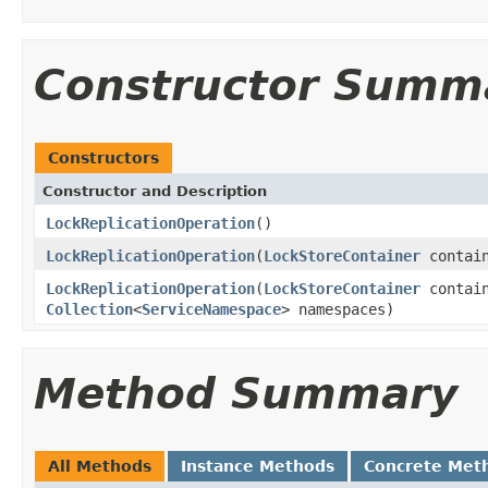
Constructor Summ
Constructors
Constructor and Description
LockReplicationOperation
()
LockReplicationOperation
(
LockStoreContainer
contain
LockReplicationOperation
(
LockStoreContainer
contain
Collection
<
ServiceNamespace
> namespaces)
Method Summary
All Methods
Instance Methods
Concrete Met