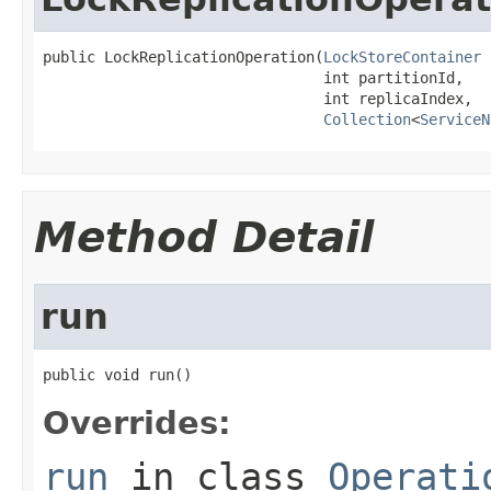
public LockReplicationOperation(
LockStoreContainer
 
                                int partitionId,

                                int replicaIndex,

Collection
<
ServiceN
Method Detail
run
public void run()
Overrides:
run
in class
Operati