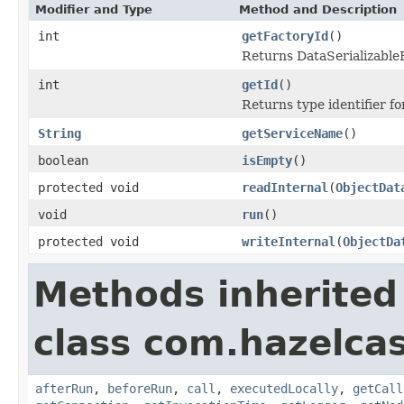
Modifier and Type
Method and Description
int
getFactoryId
()
Returns DataSerializableFa
int
getId
()
Returns type identifier for
String
getServiceName
()
boolean
isEmpty
()
protected void
readInternal
(
ObjectDat
void
run
()
protected void
writeInternal
(
ObjectDa
Methods inherited
class com.hazelcas
afterRun
,
beforeRun
,
call
,
executedLocally
,
getCall