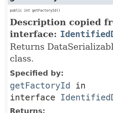
public int getFactoryId()
Description copied f
interface:
Identified
Returns DataSerializabl
class.
Specified by:
getFactoryId
in
interface
Identified
Returns: