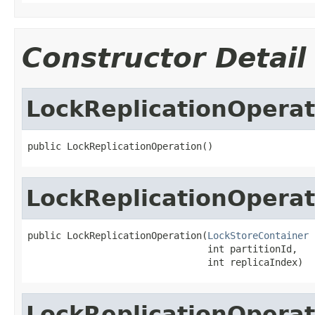
Constructor Detail
LockReplicationOperat
public LockReplicationOperation()
LockReplicationOperat
public LockReplicationOperation(
LockStoreContainer
 
                                int partitionId,

                                int replicaIndex)
LockReplicationOperat