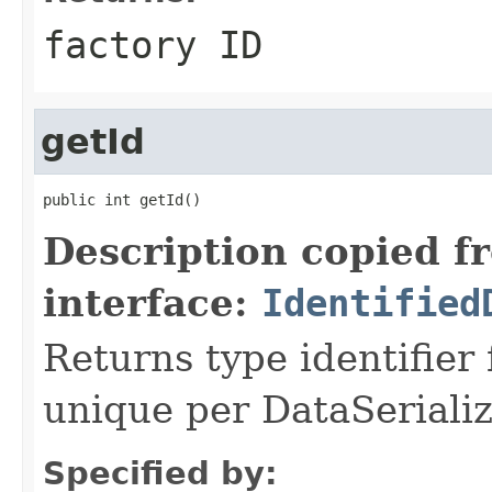
factory ID
getId
public int getId()
Description copied f
interface:
Identified
Returns type identifier f
unique per DataSerializ
Specified by: