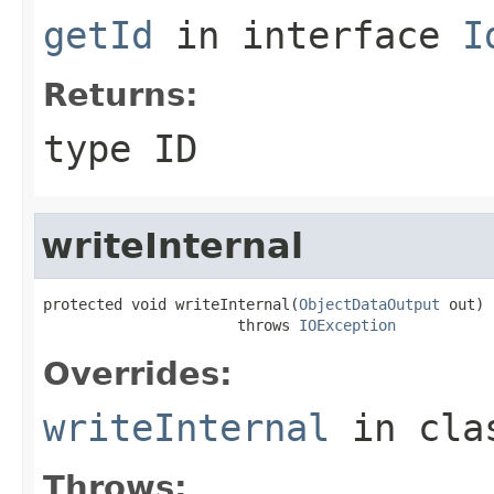
getId
in interface
I
Returns:
type ID
writeInternal
protected void writeInternal(
ObjectDataOutput
 out)

                      throws 
IOException
Overrides:
writeInternal
in cl
Throws: