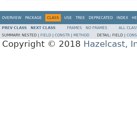
OVERVIEW
PACKAGE
CLASS
USE
TREE
DEPRECATED
INDEX
HE
PREV CLASS
NEXT CLASS
FRAMES
NO FRAMES
ALL CLAS
SUMMARY:
NESTED |
FIELD
|
CONSTR
|
METHOD
DETAIL:
FIELD |
CONS
Copyright © 2018
Hazelcast, I