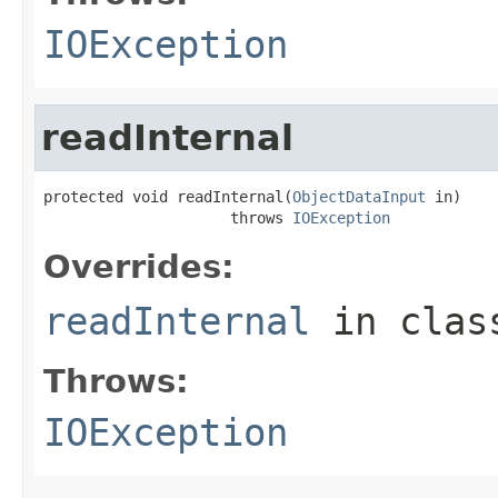
IOException
readInternal
protected void readInternal(
ObjectDataInput
 in)

                     throws 
IOException
Overrides:
readInternal
in cla
Throws:
IOException