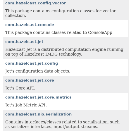
com.hazelcast.config.vector
This package contains configuration classes for vector
collection.
com.hazelcast.console
This package contains classes related to ConsoleApp
com.hazelcast.jet
Hazelcast Jet is a distributed computation engine running
on top of Hazelcast IMDG technology.
com.hazelcast.jet.config
Jet's configuration data objects.
com.hazelcast.jet.core
Jet's Core API.
com.hazelcast.jet.core.metrics
Jet's Job Metric API.
com.hazelcast.nio.serialization
Contains interfaces/classes related to serialization, such
as serializer interfaces, input/output streams.