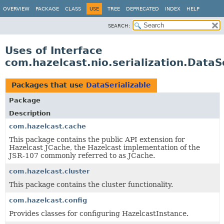
OVERVIEW
PACKAGE
CLASS
USE
TREE
DEPRECATED
INDEX
HELP
SEARCH:
Uses of Interface
com.hazelcast.nio.serialization.DataS
Packages that use
DataSerializable
Package
Description
com.hazelcast.cache
This package contains the public API extension for
Hazelcast JCache, the Hazelcast implementation of the
JSR-107 commonly referred to as JCache.
com.hazelcast.cluster
This package contains the cluster functionality.
com.hazelcast.config
Provides classes for configuring HazelcastInstance.