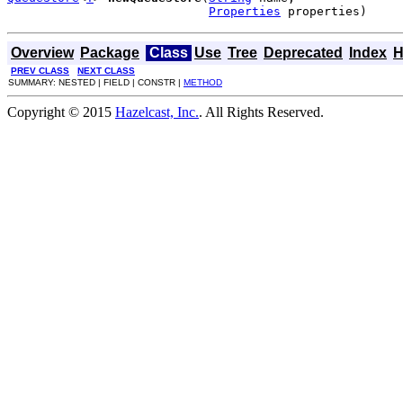
Properties
 properties)
Overview
Package
Class
Use
Tree
Deprecated
Index
H
PREV CLASS
NEXT CLASS
SUMMARY: NESTED | FIELD | CONSTR |
METHOD
Copyright © 2015
Hazelcast, Inc.
. All Rights Reserved.