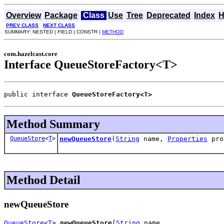
Overview
Package
Class
Use
Tree
Deprecated
Index
H
PREV CLASS
NEXT CLASS
SUMMARY: NESTED | FIELD | CONSTR |
METHOD
com.hazelcast.core
Interface QueueStoreFactory<T>
public interface 
QueueStoreFactory<T>
Method Summary
QueueStore
<
T
>
newQueueStore
(
String
name,
Properties
pro
Method Detail
newQueueStore
QueueStore
<
T
> 
newQueueStore
(
String
 name,
