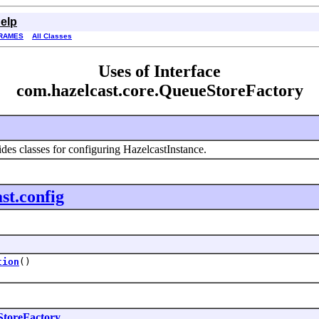
elp
RAMES
All Classes
Uses of Interface
com.hazelcast.core.QueueStoreFactory
des classes for configuring HazelcastInstance.
st.config
tion
()
toreFactory