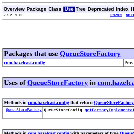
Overview
Package
Class
Use
Tree
Deprecated
Index
H
PREV NEXT
FRAMES
NO F
Packages that use
QueueStoreFactory
com.hazelcast.config
Provi
Uses of
QueueStoreFactory
in
com.hazelca
Methods in
com.hazelcast.config
that return
QueueStoreFactory
QueueStoreFactory
QueueStoreConfig.
getFactoryImplementa
Methods in
com.hazelcast.config
with parameters of type
QueueS