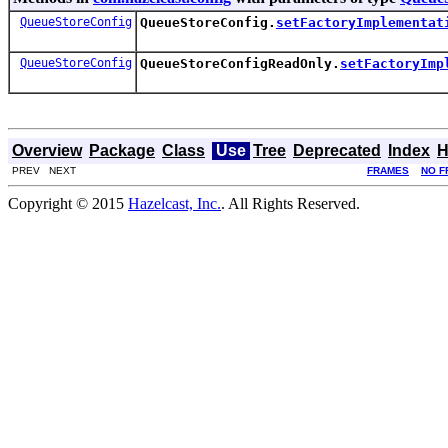
QueueStoreConfig
QueueStoreConfig.
setFactoryImplementat
QueueStoreConfig
QueueStoreConfigReadOnly.
setFactoryImp
Overview
Package
Class
Use
Tree
Deprecated
Index
H
PREV NEXT
FRAMES
NO F
Copyright © 2015
Hazelcast, Inc.
. All Rights Reserved.