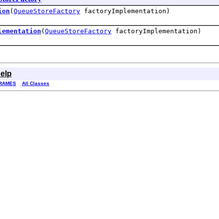
ion
(
QueueStoreFactory
factoryImplementation)
lementation
(
QueueStoreFactory
factoryImplementation)
elp
RAMES
All Classes