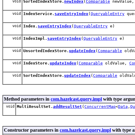
void
SortedIndexStore.
newIndex
(
Comparable
newValue
void
IndexService.
saveEntryIndex
(
QueryableEntry
quer
void
Index.
saveEntryIndex
(
QueryableEntry
e)
void
IndexImpl.
saveEntryIndex
(
QueryableEntry
e)
void
UnsortedIndexStore.
updateIndex
(
Comparable
oldV
void
IndexStore.
updateIndex
(
Comparable
oldValue,
Co
void
SortedIndexStore.
updateIndex
(
Comparable
oldVal
Method parameters in
com.hazelcast.query.impl
with type argum
void
MultiResultSet.
addResultSet
(
ConcurrentMap
<
Data
,
Qu
Constructor parameters in
com.hazelcast.query.impl
with type 