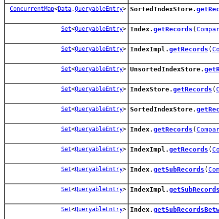
ConcurrentMap
<
Data
,
QueryableEntry
>
SortedIndexStore.
getRe
Set
<
QueryableEntry
>
Index.
getRecords
(
Compa
Set
<
QueryableEntry
>
IndexImpl.
getRecords
(
C
Set
<
QueryableEntry
>
UnsortedIndexStore.
get
Set
<
QueryableEntry
>
IndexStore.
getRecords
(
Set
<
QueryableEntry
>
SortedIndexStore.
getRe
Set
<
QueryableEntry
>
Index.
getRecords
(
Compa
Set
<
QueryableEntry
>
IndexImpl.
getRecords
(
C
Set
<
QueryableEntry
>
Index.
getSubRecords
(
Co
Set
<
QueryableEntry
>
IndexImpl.
getSubRecord
Set
<
QueryableEntry
>
Index.
getSubRecordsBet