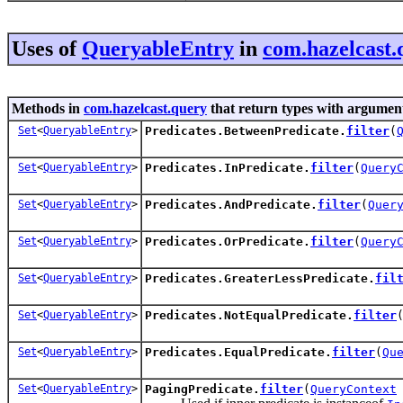
Uses of
QueryableEntry
in
com.hazelcast.
Methods in
com.hazelcast.query
that return types with argumen
Set
<
QueryableEntry
>
Predicates.BetweenPredicate.
filter
(
Set
<
QueryableEntry
>
Predicates.InPredicate.
filter
(
Query
Set
<
QueryableEntry
>
Predicates.AndPredicate.
filter
(
Quer
Set
<
QueryableEntry
>
Predicates.OrPredicate.
filter
(
Query
Set
<
QueryableEntry
>
Predicates.GreaterLessPredicate.
fil
Set
<
QueryableEntry
>
Predicates.NotEqualPredicate.
filter
Set
<
QueryableEntry
>
Predicates.EqualPredicate.
filter
(
Qu
Set
<
QueryableEntry
>
PagingPredicate.
filter
(
QueryContext