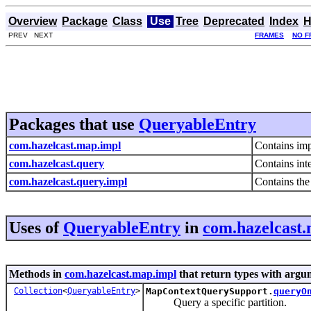
Overview
Package
Class
Use
Tree
Deprecated
Index
H
PREV NEXT
FRAMES
NO F
Packages that use
QueryableEntry
com.hazelcast.map.impl
Contains imp
com.hazelcast.query
Contains int
com.hazelcast.query.impl
Contains the
Uses of
QueryableEntry
in
com.hazelcast
Methods in
com.hazelcast.map.impl
that return types with argu
Collection
<
QueryableEntry
>
MapContextQuerySupport.
queryO
Query a specific partition.