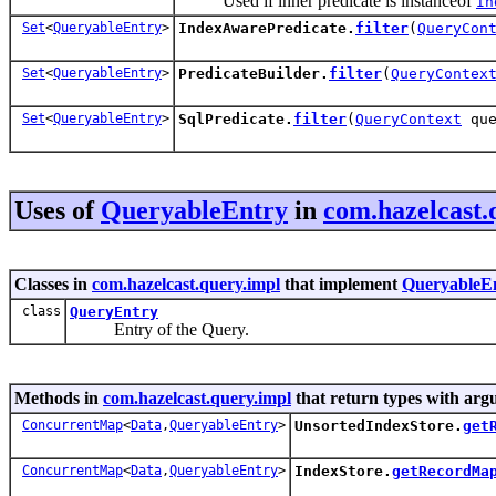
Used if inner predicate is instanceof
In
Set
<
QueryableEntry
>
IndexAwarePredicate.
filter
(
QueryCon
Set
<
QueryableEntry
>
PredicateBuilder.
filter
(
QueryContex
Set
<
QueryableEntry
>
SqlPredicate.
filter
(
QueryContext
que
Uses of
QueryableEntry
in
com.hazelcast.
Classes in
com.hazelcast.query.impl
that implement
QueryableE
class
QueryEntry
Entry of the Query.
Methods in
com.hazelcast.query.impl
that return types with arg
ConcurrentMap
<
Data
,
QueryableEntry
>
UnsortedIndexStore.
get
ConcurrentMap
<
Data
,
QueryableEntry
>
IndexStore.
getRecordMa