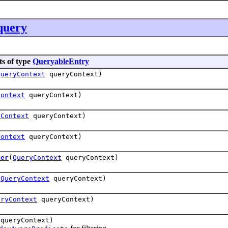
query
ts of type
QueryableEntry
QueryContext
queryContext)
Context
queryContext)
yContext
queryContext)
Context
queryContext)
ter
(
QueryContext
queryContext)
(
QueryContext
queryContext)
eryContext
queryContext)
queryContext)