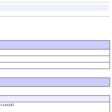
tionId)