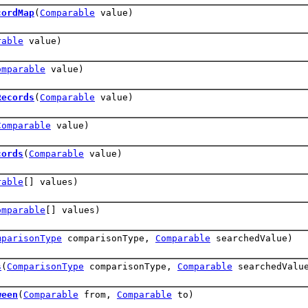
cordMap
(
Comparable
value)
rable
value)
omparable
value)
Records
(
Comparable
value)
Comparable
value)
cords
(
Comparable
value)
rable
[] values)
omparable
[] values)
mparisonType
comparisonType,
Comparable
searchedValue)
s
(
ComparisonType
comparisonType,
Comparable
searchedValu
ween
(
Comparable
from,
Comparable
to)