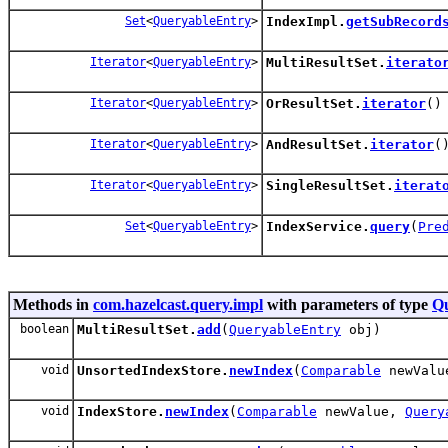
Set
<
QueryableEntry
>
IndexImpl.
getSubRecord
Iterator
<
QueryableEntry
>
MultiResultSet.
iterato
Iterator
<
QueryableEntry
>
OrResultSet.
iterator
()
Iterator
<
QueryableEntry
>
AndResultSet.
iterator
(
Iterator
<
QueryableEntry
>
SingleResultSet.
iterat
Set
<
QueryableEntry
>
IndexService.
query
(
Pre
Methods in
com.hazelcast.query.impl
with parameters of type
Qu
boolean
MultiResultSet.
add
(
QueryableEntry
obj)
void
UnsortedIndexStore.
newIndex
(
Comparable
newVal
void
IndexStore.
newIndex
(
Comparable
newValue,
Query