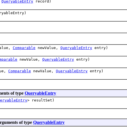
,
QueryableEntry
record)
yableEntry)
alue,
Comparable
newValue,
QueryableEntry
entry)
mparable
newValue,
QueryableEntry
entry)
ue,
Comparable
newValue,
QueryableEntry
entry)
ents of type
QueryableEntry
eryableEntry
> resultSet)
arguments of type
QueryableEntry