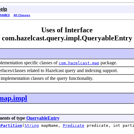
elp
RAMES
All Classes
Uses of Interface
com.hazelcast.query.impl.QueryableEntry
lementation specific classes of
package.
com.hazelcast.map
erfaces/classes related to Hazelcast query and indexing support.
 implementation classes of the query functionality.
.map.impl
ments of type
QueryableEntry
nPartition
(
String
mapName,
Predicate
predicate, int parti