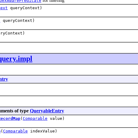
for filtering
dexAwarePredicate
text
queryContext)
t
queryContext)
ryContext)
query.impl
ntry
uments of type
QueryableEntry
RecordMap
(
Comparable
value)
p
(
Comparable
indexValue)