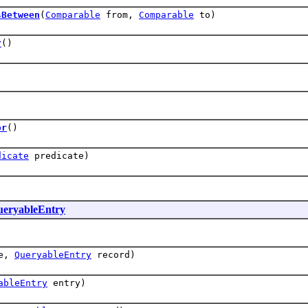
sBetween
(
Comparable
from,
Comparable
to)
r
()
)
or
()
dicate
predicate)
eryableEntry
ue,
QueryableEntry
record)
ableEntry
entry)