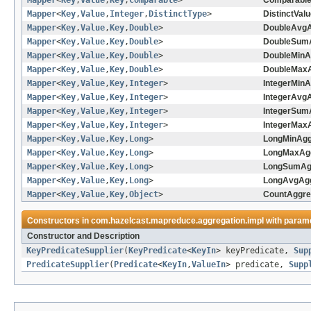
Mapper
<
Key
,
Value
,
Key
,
Comparable
>
Comparable
Mapper
<
Key
,
Value
,
Integer
,
DistinctType
>
DistinctVal
Mapper
<
Key
,
Value
,
Key
,
Double
>
DoubleAvgA
Mapper
<
Key
,
Value
,
Key
,
Double
>
DoubleSumA
Mapper
<
Key
,
Value
,
Key
,
Double
>
DoubleMinA
Mapper
<
Key
,
Value
,
Key
,
Double
>
DoubleMaxA
Mapper
<
Key
,
Value
,
Key
,
Integer
>
IntegerMinA
Mapper
<
Key
,
Value
,
Key
,
Integer
>
IntegerAvgA
Mapper
<
Key
,
Value
,
Key
,
Integer
>
IntegerSum
Mapper
<
Key
,
Value
,
Key
,
Integer
>
IntegerMaxA
Mapper
<
Key
,
Value
,
Key
,
Long
>
LongMinAgg
Mapper
<
Key
,
Value
,
Key
,
Long
>
LongMaxAgg
Mapper
<
Key
,
Value
,
Key
,
Long
>
LongSumAgg
Mapper
<
Key
,
Value
,
Key
,
Long
>
LongAvgAgg
Mapper
<
Key
,
Value
,
Key
,
Object
>
CountAggre
Constructors in
com.hazelcast.mapreduce.aggregation.impl
with parame
Constructor and Description
KeyPredicateSupplier
(
KeyPredicate
<
KeyIn
> keyPredicate,
Sup
PredicateSupplier
(
Predicate
<
KeyIn
,
ValueIn
> predicate,
Supp