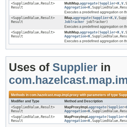
<SuppliedValue,Result>
MultiMap.
aggregate
(
Supplier
<
K
,
V
,
Result
Aggregation
<
K
,SuppliedValue,Res
Executes a predefined aggregation on th
<SuppliedValue,Result>
IMap.
aggregate
(
Supplier
<
K
,
V
,Supp
Result
JobTracker
jobTracker)
Executes a predefined aggregation on th
<SuppliedValue,Result>
MultiMap.
aggregate
(
Supplier
<
K
,
V
,
Result
Aggregation
<
K
,SuppliedValue,Res
Executes a predefined aggregation on th
Uses of
Supplier
in
com.hazelcast.map.im
Methods in
com.hazelcast.map.impl.proxy
with parameters of type
Supp
Modifier and Type
Method and Description
<SuppliedValue,Result>
MapProxyImpl.
aggregate
(
Supplier
<
Result
Aggregation
<
K
,SuppliedValue,Res
<SuppliedValue,Result>
MapProxyImpl.
aggregate
(
Supplier
<
Result
Aggregation
<
K
,SuppliedValue,Res