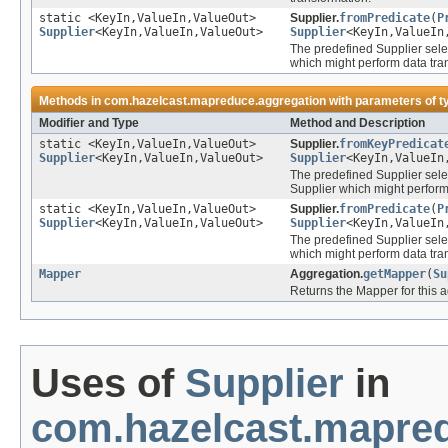
static <KeyIn,ValueIn,ValueOut>
Supplier.
fromPredicate
(
P
Supplier
<KeyIn,ValueIn,ValueOut>
Supplier
<KeyIn,ValueIn
The predefined Supplier sele
which might perform data tra
Methods in
com.hazelcast.mapreduce.aggregation
with parameters of 
Modifier and Type
Method and Description
static <KeyIn,ValueIn,ValueOut>
Supplier.
fromKeyPredicat
Supplier
<KeyIn,ValueIn,ValueOut>
Supplier
<KeyIn,ValueIn
The predefined Supplier sele
Supplier which might perform
static <KeyIn,ValueIn,ValueOut>
Supplier.
fromPredicate
(
P
Supplier
<KeyIn,ValueIn,ValueOut>
Supplier
<KeyIn,ValueIn
The predefined Supplier sele
which might perform data tra
Mapper
Aggregation.
getMapper
(
Su
Returns the Mapper for this 
Uses of
Supplier
in
com.hazelcast.mapred