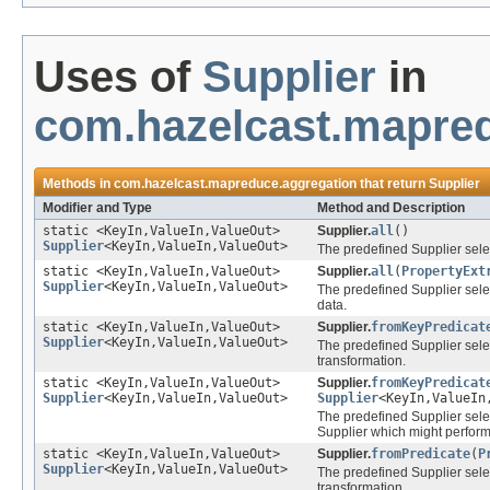
Uses of
Supplier
in
com.hazelcast.mapre
Methods in
com.hazelcast.mapreduce.aggregation
that return
Supplier
Modifier and Type
Method and Description
static <KeyIn,ValueIn,ValueOut>
Supplier.
all
()
Supplier
<KeyIn,ValueIn,ValueOut>
The predefined Supplier selec
static <KeyIn,ValueIn,ValueOut>
Supplier.
all
(
PropertyExt
Supplier
<KeyIn,ValueIn,ValueOut>
The predefined Supplier sele
data.
static <KeyIn,ValueIn,ValueOut>
Supplier.
fromKeyPredicat
Supplier
<KeyIn,ValueIn,ValueOut>
The predefined Supplier sele
transformation.
static <KeyIn,ValueIn,ValueOut>
Supplier.
fromKeyPredicat
Supplier
<KeyIn,ValueIn,ValueOut>
Supplier
<KeyIn,ValueIn
The predefined Supplier sele
Supplier which might perform
static <KeyIn,ValueIn,ValueOut>
Supplier.
fromPredicate
(
P
Supplier
<KeyIn,ValueIn,ValueOut>
The predefined Supplier sele
transformation.