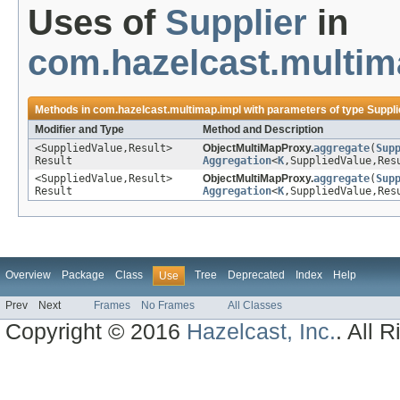
Uses of
Supplier
in
com.hazelcast.multim
Methods in
com.hazelcast.multimap.impl
with parameters of type
Suppli
Modifier and Type
Method and Description
<SuppliedValue,Result>
ObjectMultiMapProxy.
aggregate
(
Sup
Result
Aggregation
<
K
,SuppliedValue,Res
<SuppliedValue,Result>
ObjectMultiMapProxy.
aggregate
(
Sup
Result
Aggregation
<
K
,SuppliedValue,Res
Overview
Package
Class
Tree
Deprecated
Index
Help
Use
Prev
Next
Frames
No Frames
All Classes
Copyright © 2016
Hazelcast, Inc.
. All 