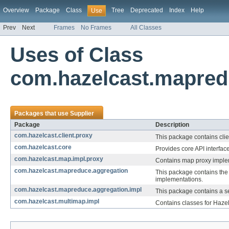
Overview
Package
Class
Tree
Deprecated
Index
Help
Use
Prev
Next
Frames
No Frames
All Classes
Uses of Class
com.hazelcast.mapred
Packages that use
Supplier
Package
Description
com.hazelcast.client.proxy
This package contains clie
com.hazelcast.core
Provides core API interfac
com.hazelcast.map.impl.proxy
Contains map proxy implem
com.hazelcast.mapreduce.aggregation
This package contains the
implementations.
com.hazelcast.mapreduce.aggregation.impl
This package contains a s
com.hazelcast.multimap.impl
Contains classes for Haze