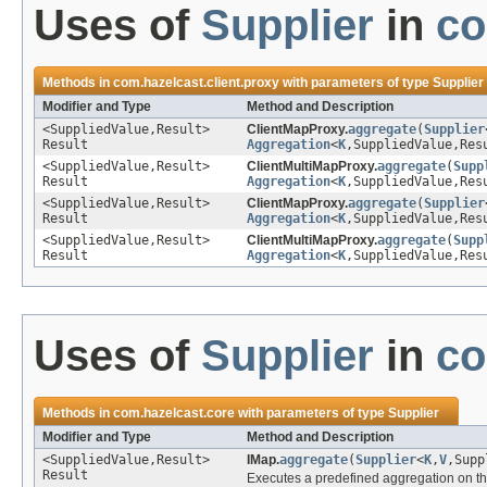
Uses of
Supplier
in
co
Methods in
com.hazelcast.client.proxy
with parameters of type
Supplier
Modifier and Type
Method and Description
<SuppliedValue,Result>
ClientMapProxy.
aggregate
(
Supplier
Result
Aggregation
<
K
,SuppliedValue,Res
<SuppliedValue,Result>
ClientMultiMapProxy.
aggregate
(
Supp
Result
Aggregation
<
K
,SuppliedValue,Res
<SuppliedValue,Result>
ClientMapProxy.
aggregate
(
Supplier
Result
Aggregation
<
K
,SuppliedValue,Res
<SuppliedValue,Result>
ClientMultiMapProxy.
aggregate
(
Supp
Result
Aggregation
<
K
,SuppliedValue,Res
Uses of
Supplier
in
co
Methods in
com.hazelcast.core
with parameters of type
Supplier
Modifier and Type
Method and Description
<SuppliedValue,Result>
IMap.
aggregate
(
Supplier
<
K
,
V
,Supp
Result
Executes a predefined aggregation on th