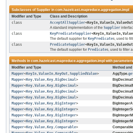
Subclasses of
Supplier
in
com.hazelcast.mapreduce.aggregation.impl
Modifier and Type
Class and Description
class
AcceptAllSupplier
<KeyIn,ValueIn,ValueOut
A standard implementation of the
Supplier
interfa
class
KeyPredicateSupplier
<KeyIn,ValueIn,Value
The default supplier for
KeyPredicate
s, used to fi
class
PredicateSupplier
<KeyIn,ValueIn,ValueOut
The default supplier for
Predicate
s, used to filter
Methods in
com.hazelcast.mapreduce.aggregation.impl
with parameters
Modifier and Type
Method and 
Mapper
<
KeyIn
,
ValueIn
,
KeyOut
,
SuppliedValue
>
AggType.
ge
Mapper
<
Key
,
Value
,
Key
,
BigDecimal
>
BigDecimal
Mapper
<
Key
,
Value
,
Key
,
BigDecimal
>
BigDecimal
Mapper
<
Key
,
Value
,
Key
,
BigDecimal
>
BigDecimal
Mapper
<
Key
,
Value
,
Key
,
BigDecimal
>
BigDecimal
Mapper
<
Key
,
Value
,
Key
,
BigInteger
>
BigIntegerA
Mapper
<
Key
,
Value
,
Key
,
BigInteger
>
BigInteger
Mapper
<
Key
,
Value
,
Key
,
BigInteger
>
BigIntegerM
Mapper
<
Key
,
Value
,
Key
,
BigInteger
>
BigIntegerM
Mapper
<
Key
,
Value
,
Key
,
Comparable
>
Comparable