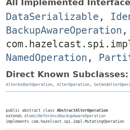
All Implemented Interface
DataSerializable
,
Ide
BackupAwareOperation
,
com.hazelcast.spi.imp
NamedOperation
,
Parti
Direct Known Subclasses:
AlterAndGetOperation
,
AlterOperation
,
GetAndAlterOper
public abstract class 
AbstractAlterOperation
extends 
AtomicReferenceBackupAwareOperation
implements com.hazelcast.spi.impl.MutatingOperation