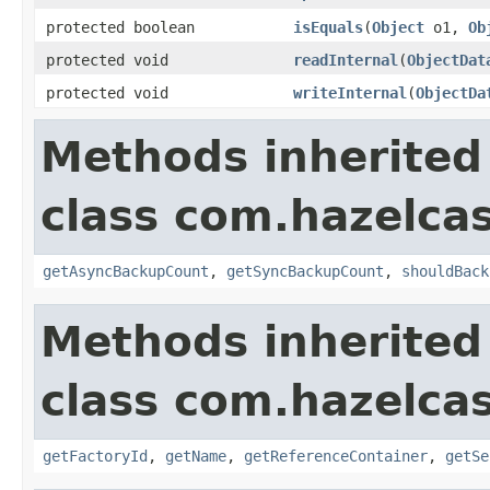
protected boolean
isEquals
(
Object
o1,
Ob
protected void
readInternal
(
ObjectDat
protected void
writeInternal
(
ObjectDa
Methods inherited
class com.hazelca
getAsyncBackupCount
,
getSyncBackupCount
,
shouldBack
Methods inherited
class com.hazelca
getFactoryId
,
getName
,
getReferenceContainer
,
getSe