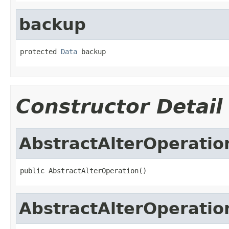
backup
protected 
Data
 backup
Constructor Detail
AbstractAlterOperatio
public AbstractAlterOperation()
AbstractAlterOperatio