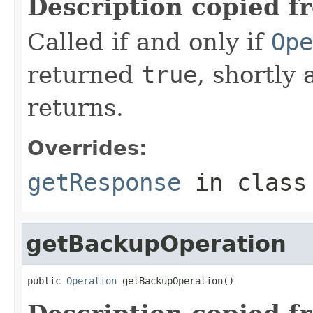
Description copied f
Called if and only if
Ope
returned
true
, shortly 
returns.
Overrides:
getResponse
in clas
getBackupOperation
public 
Operation
 getBackupOperation()