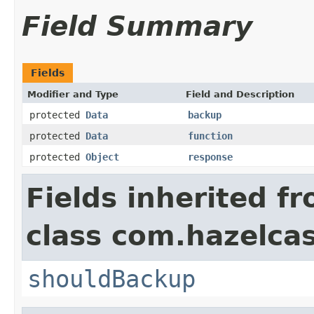
Field Summary
Fields
Modifier and Type
Field and Description
protected
Data
backup
protected
Data
function
protected
Object
response
Fields inherited f
class com.hazelca
shouldBackup