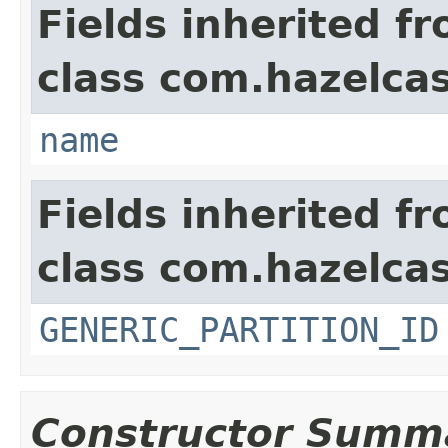
Fields inherited f
class com.hazelca
name
Fields inherited f
class com.hazelcas
GENERIC_PARTITION_ID
Constructor Summ