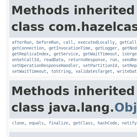
Methods inherited
class com.hazelcas
afterRun
,
beforeRun
,
call
,
executedLocally
,
getCall
getConnection
,
getInvocationTime
,
getLogger
,
getNod
getReplicaIndex
,
getService
,
getWaitTimeout
,
isUrge
onSetCallId
,
readData
,
returnsResponse
,
run
,
sendRe
setOperationResponseHandler
,
setPartitionId
,
setRep
setWaitTimeout
,
toString
,
validatesTarget
,
writeDat
Methods inherited
class java.lang.
Obj
clone
,
equals
,
finalize
,
getClass
,
hashCode
,
notify