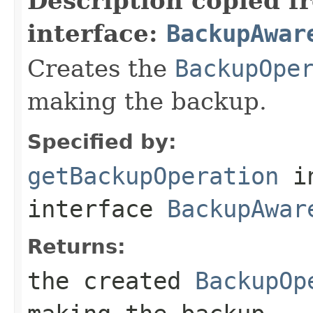
Description copied f
interface:
BackupAwar
Creates the
BackupOpe
making the backup.
Specified by:
getBackupOperation
i
interface
BackupAwar
Returns:
the created
BackupOp