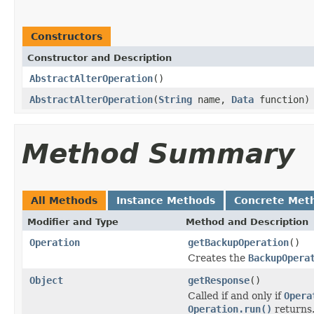
Constructors
Constructor and Description
AbstractAlterOperation
()
AbstractAlterOperation
(
String
name,
Data
function)
Method Summary
All Methods
Instance Methods
Concrete Met
Modifier and Type
Method and Description
Operation
getBackupOperation
()
Creates the
BackupOpera
Object
getResponse
()
Called if and only if
Opera
Operation.run()
returns