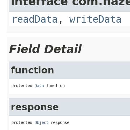
interface com.hazel
readData
,
writeData
Field Detail
function
protected 
Data
 function
response
protected 
Object
 response