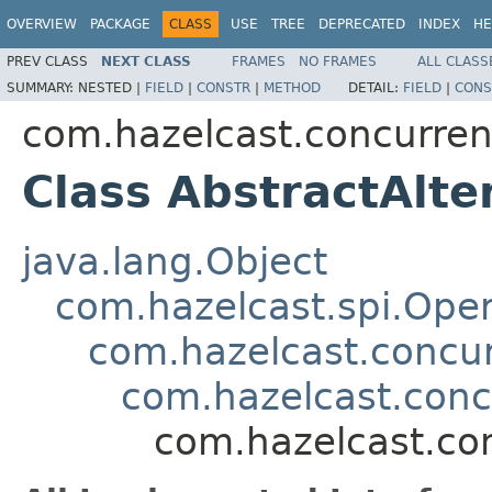
OVERVIEW
PACKAGE
CLASS
USE
TREE
DEPRECATED
INDEX
HE
PREV CLASS
NEXT CLASS
FRAMES
NO FRAMES
ALL CLASS
SUMMARY:
NESTED |
FIELD
|
CONSTR
|
METHOD
DETAIL:
FIELD
|
CONS
com.hazelcast.concurren
Class AbstractAlte
java.lang.Object
com.hazelcast.spi.Oper
com.hazelcast.concur
com.hazelcast.conc
com.hazelcast.con