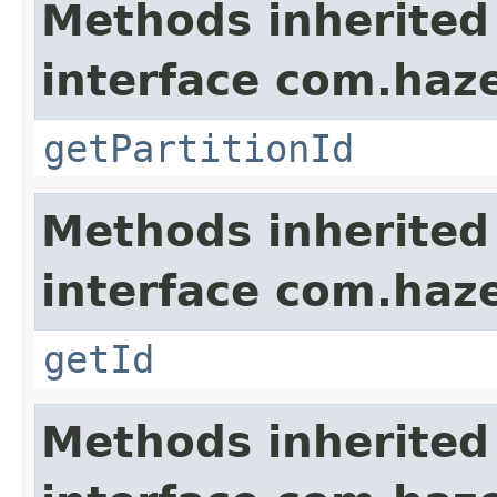
Methods inherited
interface com.haze
getPartitionId
Methods inherited
interface com.hazel
getId
Methods inherited