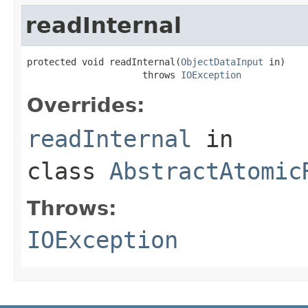
readInternal
protected void readInternal(
ObjectDataInput
 in)

                     throws 
IOException
Overrides:
readInternal
in
class
AbstractAtomic
Throws:
IOException