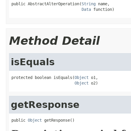
public AbstractAlterOperation(
String
 name,

Data
 function)
Method Detail
isEquals
protected boolean isEquals(
Object
 o1,

Object
 o2)
getResponse
public 
Object
 getResponse()