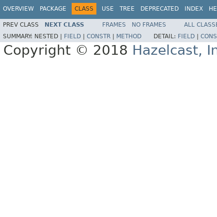
OVERVIEW
PACKAGE
CLASS
USE
TREE
DEPRECATED
INDEX
HE
PREV CLASS
NEXT CLASS
FRAMES
NO FRAMES
ALL CLASS
SUMMARY:
NESTED |
FIELD
|
CONSTR
|
METHOD
DETAIL:
FIELD
|
CONS
Copyright © 2018
Hazelcast, I