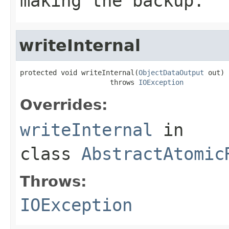
making the backup.
writeInternal
protected void writeInternal(
ObjectDataOutput
 out)

                      throws 
IOException
Overrides:
writeInternal
in
class
AbstractAtomic
Throws:
IOException