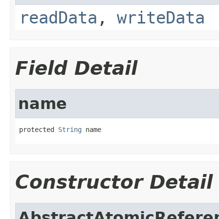
readData
,
writeData
Field Detail
name
protected 
String
 name
Constructor Detail
AbstractAtomicRefere