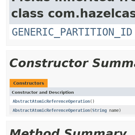
class com.hazelcas
GENERIC_PARTITION_ID
Constructor Summ
Constructors
Constructor and Description
AbstractAtomicReferenceOperation
()
AbstractAtomicReferenceOperation
(
String
name)
Method Summary