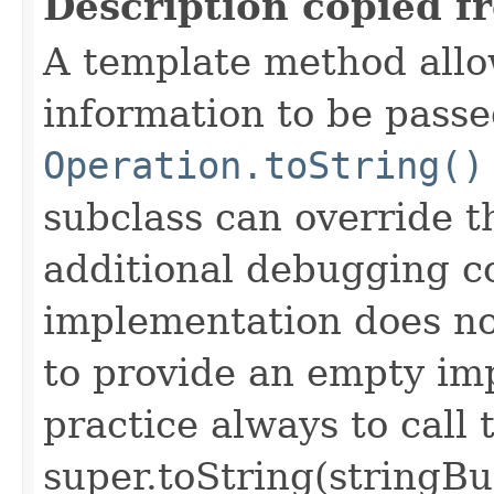
Description copied f
A template method allow
information to be passe
Operation.toString()
subclass can override 
additional debugging c
implementation does not
to provide an empty imp
practice always to call 
super.toString(stringB