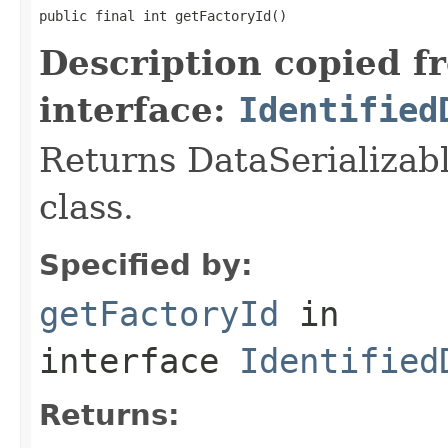
public final int getFactoryId()
Description copied f
interface:
Identified
Returns DataSerializabl
class.
Specified by:
getFactoryId
in
interface
Identified
Returns: