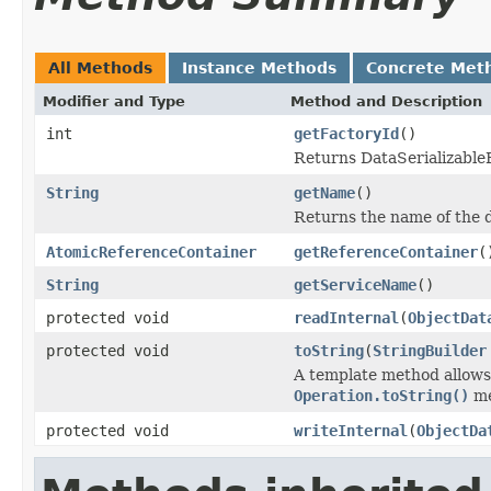
All Methods
Instance Methods
Concrete Met
Modifier and Type
Method and Description
int
getFactoryId
()
Returns DataSerializableFa
String
getName
()
Returns the name of the d
AtomicReferenceContainer
getReferenceContainer
(
String
getServiceName
()
protected void
readInternal
(
ObjectDat
protected void
toString
(
StringBuilder
A template method allows 
Operation.toString()
me
protected void
writeInternal
(
ObjectDa