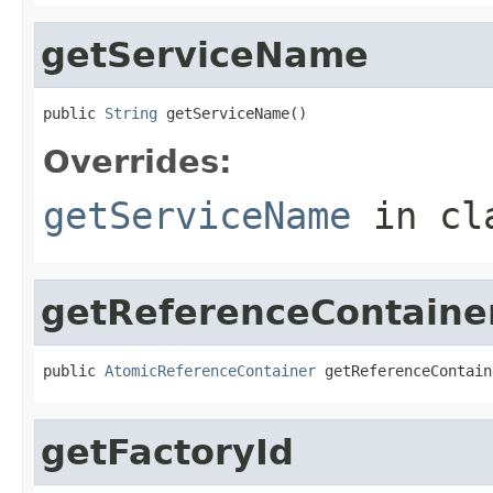
getServiceName
public 
String
 getServiceName()
Overrides:
getServiceName
in cl
getReferenceContaine
public 
AtomicReferenceContainer
 getReferenceContain
getFactoryId