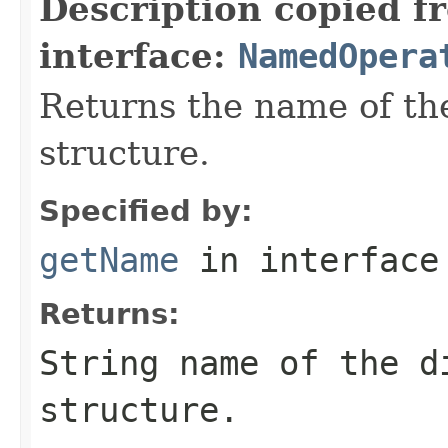
Description copied f
interface:
NamedOpera
Returns the name of the
structure.
Specified by:
getName
in interfac
Returns:
String name of the d
structure.