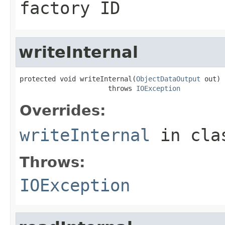
factory ID
writeInternal
protected void writeInternal(
ObjectDataOutput
 out)

                      throws 
IOException
Overrides:
writeInternal
in cl
Throws:
IOException