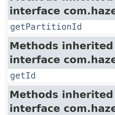
interface com.haze
getPartitionId
Methods inherited
interface com.hazel
getId
Methods inherited
interface com.hazel