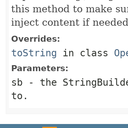
this method to make sur
inject content if needed
Overrides:
toString
in class
Op
Parameters:
sb
- the StringBuilde
to.