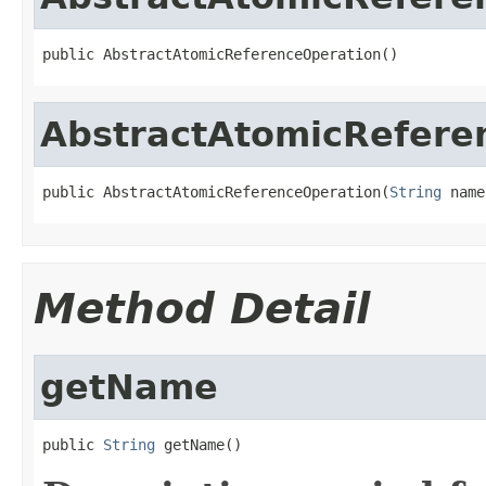
public AbstractAtomicReferenceOperation()
AbstractAtomicRefere
public AbstractAtomicReferenceOperation(
String
 name
Method Detail
getName
public 
String
 getName()