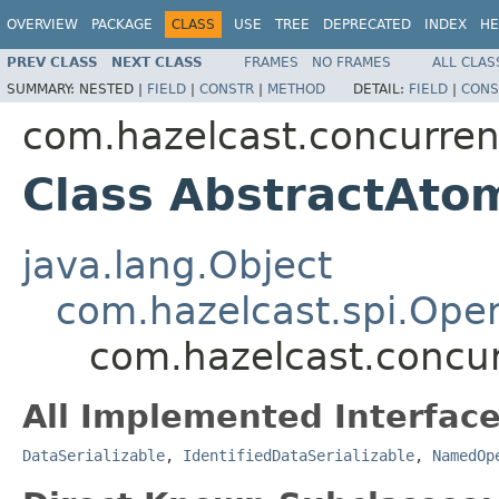
OVERVIEW
PACKAGE
CLASS
USE
TREE
DEPRECATED
INDEX
HE
PREV CLASS
NEXT CLASS
FRAMES
NO FRAMES
ALL CLAS
SUMMARY:
NESTED |
FIELD
|
CONSTR
|
METHOD
DETAIL:
FIELD
|
CONS
com.hazelcast.concurren
Class AbstractAto
java.lang.Object
com.hazelcast.spi.Oper
com.hazelcast.concur
All Implemented Interface
DataSerializable
,
IdentifiedDataSerializable
,
NamedOp