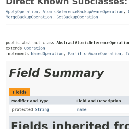
Direct Known Subclasses:
ApplyOperation
,
AtomicReferenceBackupAwareOperation
,
MergeBackupOperation
,
SetBackupOperation
public abstract class 
AbstractAtomicReferenceOperatio
extends 
Operation
implements 
NamedOperation
, 
PartitionAwareOperation
, 
I
Field Summary
Fields
Modifier and Type
Field and Description
protected
String
name
Fields inherited f