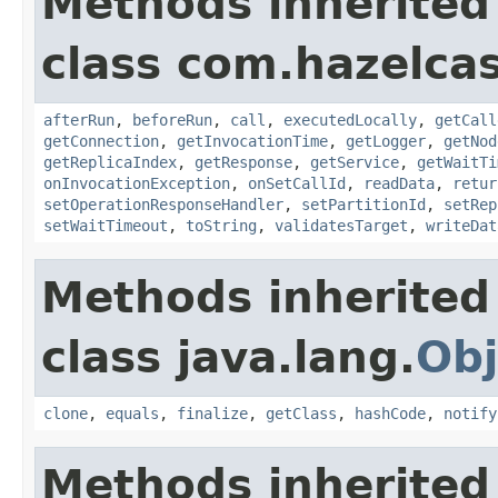
Methods inherited
class com.hazelcas
afterRun
,
beforeRun
,
call
,
executedLocally
,
getCall
getConnection
,
getInvocationTime
,
getLogger
,
getNod
getReplicaIndex
,
getResponse
,
getService
,
getWaitTi
onInvocationException
,
onSetCallId
,
readData
,
retur
setOperationResponseHandler
,
setPartitionId
,
setRep
setWaitTimeout
,
toString
,
validatesTarget
,
writeDat
Methods inherited
class java.lang.
Obj
clone
,
equals
,
finalize
,
getClass
,
hashCode
,
notify
Methods inherited