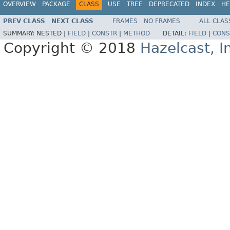
OVERVIEW
PACKAGE
CLASS
USE
TREE
DEPRECATED
INDEX
HE
PREV CLASS
NEXT CLASS
FRAMES
NO FRAMES
ALL CLAS
SUMMARY:
NESTED |
FIELD
|
CONSTR
|
METHOD
DETAIL:
FIELD
|
CONS
Copyright © 2018
Hazelcast, I