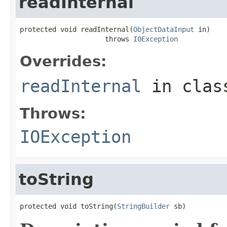
readInternal
protected void readInternal(
ObjectDataInput
 in)

                     throws 
IOException
Overrides:
readInternal
in cla
Throws:
IOException
toString
protected void toString(
StringBuilder
 sb)