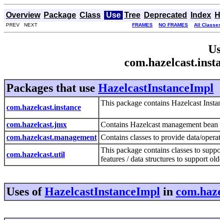
Overview
Package
Class
Use
Tree
Deprecated
Index
H
PREV NEXT
FRAMES
NO FRAMES
All Classe
Us
com.hazelcast.inst
Packages that use
HazelcastInstanceImpl
This package contains Hazelcast Instan
com.hazelcast.instance
com.hazelcast.jmx
Contains Hazelcast management bean 
com.hazelcast.management
Contains classes to provide data/oper
This package contains classes to supp
com.hazelcast.util
features / data structures to support o
Uses of
HazelcastInstanceImpl
in
com.haze