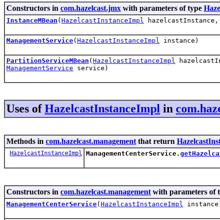
Constructors in
com.hazelcast.jmx
with parameters of type
Haze
InstanceMBean
(
HazelcastInstanceImpl
hazelcastInstance
ManagementService
(
HazelcastInstanceImpl
instance)
PartitionServiceMBean
(
HazelcastInstanceImpl
hazelcastI
ManagementService
service)
Uses of
HazelcastInstanceImpl
in
com.haz
Methods in
com.hazelcast.management
that return
HazelcastIns
HazelcastInstanceImpl
ManagementCenterService.
getHazelca
Constructors in
com.hazelcast.management
with parameters of 
ManagementCenterService
(
HazelcastInstanceImpl
instance