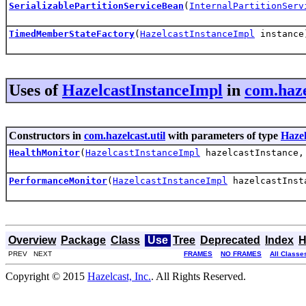
SerializablePartitionServiceBean
(
InternalPartitionServ
TimedMemberStateFactory
(
HazelcastInstanceImpl
instance
Uses of
HazelcastInstanceImpl
in
com.haze
Constructors in
com.hazelcast.util
with parameters of type
Hazel
HealthMonitor
(
HazelcastInstanceImpl
hazelcastInstance
PerformanceMonitor
(
HazelcastInstanceImpl
hazelcastInst
Overview
Package
Class
Use
Tree
Deprecated
Index
H
PREV NEXT
FRAMES
NO FRAMES
All Classe
Copyright © 2015
Hazelcast, Inc.
. All Rights Reserved.