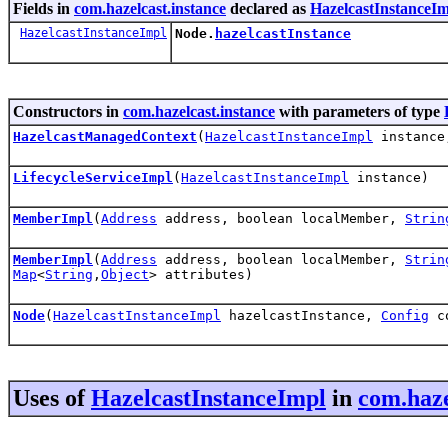
Fields in
com.hazelcast.instance
declared as
HazelcastInstanceI
HazelcastInstanceImpl
Node.
hazelcastInstance
Constructors in
com.hazelcast.instance
with parameters of type
HazelcastManagedContext
(
HazelcastInstanceImpl
instanc
LifecycleServiceImpl
(
HazelcastInstanceImpl
instance)
MemberImpl
(
Address
address, boolean localMember,
Strin
MemberImpl
(
Address
address, boolean localMember,
Strin
Map
<
String
,
Object
> attributes)
Node
(
HazelcastInstanceImpl
hazelcastInstance,
Config
c
Uses of
HazelcastInstanceImpl
in
com.haze