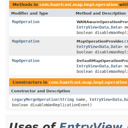
Methods in
com.hazelcast.map.impl.operation
with
Modifier and Type
Method and Description
MapOperation
WANAwareOperationProv
EntryView
<
Data
,
Data
> m
boolean disableWanRepl
MapOperation
c
MapOperationProvider.
EntryView
<
Data
,
Data
> e
boolean disableWanRepl
MapOperation
DefaultMapOperationPro
EntryView
<
Data
,
Data
> m
boolean disableWanRepl
Constructors in
com.hazelcast.map.impl.operation
Constructor and Description
LegacyMergeOperation
(
String
name,
EntryView
<
Data
,
D
boolean disableWanReplicationEvent)
Uses of
EntryView