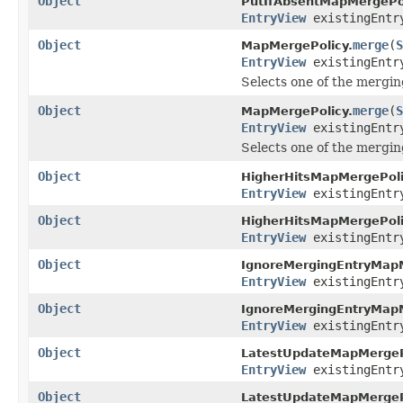
Object
PutIfAbsentMapMergePol
EntryView
existingEntr
Object
merge
(
S
MapMergePolicy.
EntryView
existingEntr
Selects one of the mergin
Object
merge
(
S
MapMergePolicy.
EntryView
existingEntr
Selects one of the mergin
Object
HigherHitsMapMergePoli
EntryView
existingEntr
Object
HigherHitsMapMergePoli
EntryView
existingEntr
Object
IgnoreMergingEntryMapM
EntryView
existingEntr
Object
IgnoreMergingEntryMapM
EntryView
existingEntr
Object
LatestUpdateMapMergeP
EntryView
existingEntr
Object
LatestUpdateMapMergeP