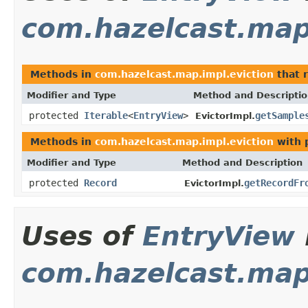
com.hazelcast.map
Methods in
com.hazelcast.map.impl.eviction
that 
Modifier and Type
Method and Descripti
protected
Iterable
<
EntryView
>
getSample
EvictorImpl.
Methods in
com.hazelcast.map.impl.eviction
with 
Modifier and Type
Method and Description
protected
Record
getRecordFr
EvictorImpl.
Uses of
EntryView
com.hazelcast.map