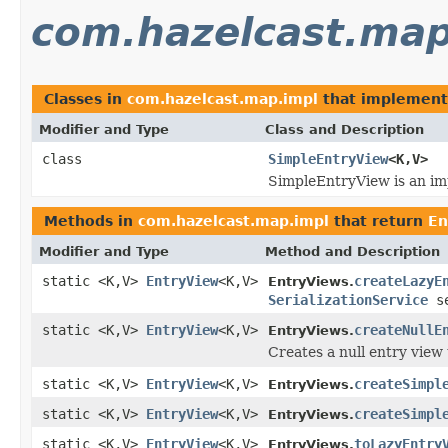
com.hazelcast.map
Classes in
com.hazelcast.map.impl
that implemen
Modifier and Type
Class and Description
class
SimpleEntryView
<K,V>
SimpleEntryView is an im
Methods in
com.hazelcast.map.impl
that return
En
Modifier and Type
Method and Description
static <K,V>
EntryView
<K,V>
createLazyE
EntryViews.
SerializationService
se
static <K,V>
EntryView
<K,V>
createNullE
EntryViews.
Creates a null entry view 
static <K,V>
EntryView
<K,V>
createSimpl
EntryViews.
static <K,V>
EntryView
<K,V>
createSimpl
EntryViews.
static <K,V>
EntryView
<K,V>
toLazyEntry
EntryViews.