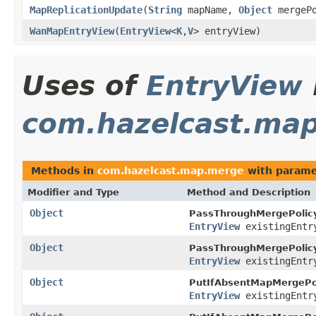
MapReplicationUpdate
(
String
mapName,
Object
mergeP
WanMapEntryView
(
EntryView
<
K
,
V
> entryView)
Uses of
EntryView
com.hazelcast.ma
Methods in
com.hazelcast.map.merge
with parame
Modifier and Type
Method and Description
Object
PassThroughMergePolicy
EntryView
existingEntr
Object
PassThroughMergePolicy
EntryView
existingEntr
Object
PutIfAbsentMapMergePol
EntryView
existingEntr