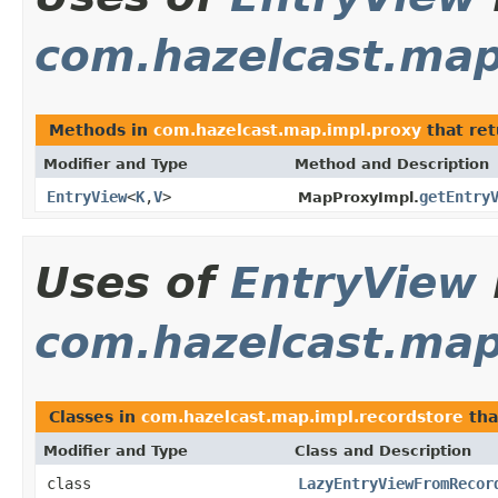
com.hazelcast.map
Methods in
com.hazelcast.map.impl.proxy
that re
Modifier and Type
Method and Description
EntryView
<
K
,
V
>
getEntry
MapProxyImpl.
Uses of
EntryView
com.hazelcast.map
Classes in
com.hazelcast.map.impl.recordstore
tha
Modifier and Type
Class and Description
class
LazyEntryViewFromRecor