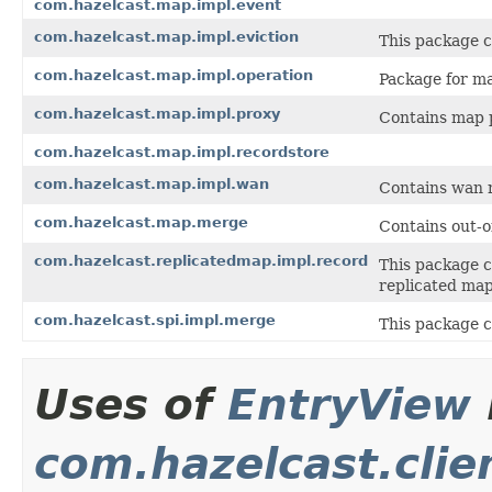
com.hazelcast.map.impl.event
com.hazelcast.map.impl.eviction
This package c
com.hazelcast.map.impl.operation
Package for ma
com.hazelcast.map.impl.proxy
Contains map 
com.hazelcast.map.impl.recordstore
com.hazelcast.map.impl.wan
Contains wan r
com.hazelcast.map.merge
Contains out-o
com.hazelcast.replicatedmap.impl.record
This package c
replicated ma
com.hazelcast.spi.impl.merge
This package co
Uses of
EntryView
com.hazelcast.clie