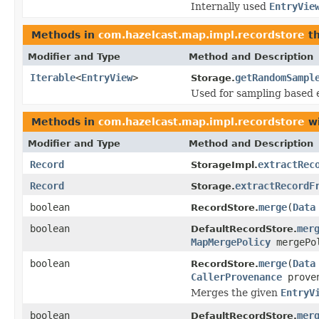
Internally used
EntryVie
Methods in
com.hazelcast.map.impl.recordstore
th
Modifier and Type
Method and Description
Iterable
<
EntryView
>
getRandomSampl
Storage.
Used for sampling based e
Methods in
com.hazelcast.map.impl.recordstore
wi
Modifier and Type
Method and Description
Record
extractRec
StorageImpl.
Record
extractRecordF
Storage.
boolean
merge
(
Data
RecordStore.
boolean
mer
DefaultRecordStore.
MapMergePolicy
mergePo
boolean
merge
(
Data
RecordStore.
CallerProvenance
prove
Merges the given
EntryV
boolean
mer
DefaultRecordStore.