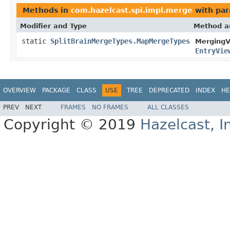
Methods in
com.hazelcast.spi.impl.merge
with par
Modifier and Type
Method a
static
SplitBrainMergeTypes.MapMergeTypes
MergingV
EntryVie
OVERVIEW
PACKAGE
CLASS
USE
TREE
DEPRECATED
INDEX
HE
PREV
NEXT
FRAMES
NO FRAMES
ALL CLASSES
Copyright © 2019
Hazelcast, I