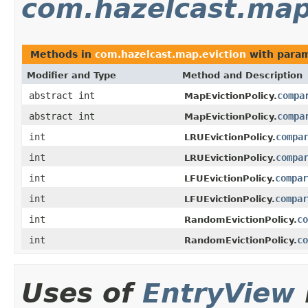
com.hazelcast.map
Methods in
com.hazelcast.map.eviction
with param
Modifier and Type
Method and Description
abstract int
compa
MapEvictionPolicy.
abstract int
compa
MapEvictionPolicy.
int
compa
LRUEvictionPolicy.
int
compa
LRUEvictionPolicy.
int
compar
LFUEvictionPolicy.
int
compar
LFUEvictionPolicy.
int
co
RandomEvictionPolicy.
int
co
RandomEvictionPolicy.
Uses of
EntryView