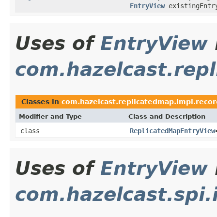
EntryView
existingEntr
Uses of
EntryView
com.hazelcast.rep
Classes in
com.hazelcast.replicatedmap.impl.recor
Modifier and Type
Class and Description
class
ReplicatedMapEntryView
Uses of
EntryView
com.hazelcast.spi