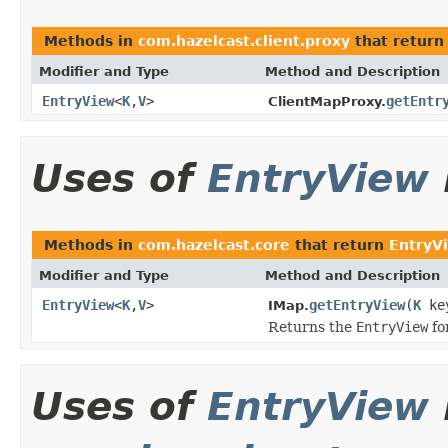
Methods in
com.hazelcast.client.proxy
that retur
Modifier and Type
Method and Description
EntryView
<
K
,
V
>
getEntr
ClientMapProxy.
Uses of
EntryView
Methods in
com.hazelcast.core
that return
EntryV
Modifier and Type
Method and Description
EntryView
<
K
,
V
>
getEntryView
(
K
ke
IMap.
Returns the
EntryView
fo
Uses of
EntryView