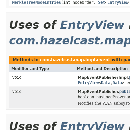
MerkleTreeNodeEntries
(int nodeOrder,
Set
<
EntryView
Uses of
EntryView
com.hazelcast.map
Methods in
com.hazelcast.map.impl.event
with pa
Modifier and Type
Method and Description
void
MapEventPublisherImpl.
EntryView
<
Data
,
Data
> e
void
publ
MapEventPublisher.
boolean hasLoadProvena
Notifies the WAN subsyst
Uses of
EntryView