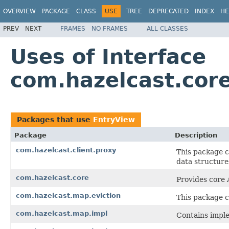
OVERVIEW
PACKAGE
CLASS
USE
TREE
DEPRECATED
INDEX
HE
PREV
NEXT
FRAMES
NO FRAMES
ALL CLASSES
Uses of Interface
com.hazelcast.cor
Packages that use
EntryView
Package
Description
com.hazelcast.client.proxy
This package c
data structure
com.hazelcast.core
Provides core 
com.hazelcast.map.eviction
This package co
com.hazelcast.map.impl
Contains imple