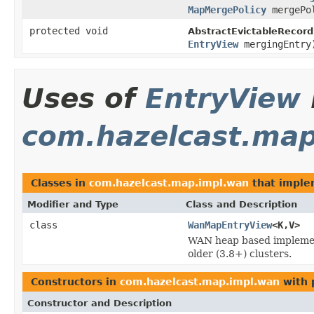
MapMergePolicy
mergePo
protected void
AbstractEvictableRecord
EntryView
mergingEntry
Uses of
EntryView
com.hazelcast.ma
Classes in
com.hazelcast.map.impl.wan
that impl
Modifier and Type
Class and Description
class
WanMapEntryView
<K,V>
WAN heap based impleme
older (3.8+) clusters.
Constructors in
com.hazelcast.map.impl.wan
with 
Constructor and Description