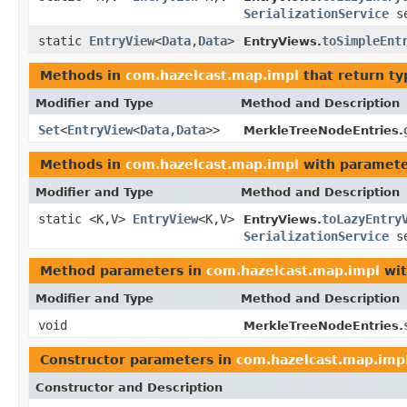
SerializationService
se
static
EntryView
<
Data
,
Data
>
toSimpleEnt
EntryViews.
Methods in
com.hazelcast.map.impl
that return t
Modifier and Type
Method and Description
Set
<
EntryView
<
Data
,
Data
>>
MerkleTreeNodeEntries.
Methods in
com.hazelcast.map.impl
with paramete
Modifier and Type
Method and Description
static <K,V>
EntryView
<K,V>
toLazyEntry
EntryViews.
SerializationService
se
Method parameters in
com.hazelcast.map.impl
wit
Modifier and Type
Method and Description
void
MerkleTreeNodeEntries.
Constructor parameters in
com.hazelcast.map.imp
Constructor and Description