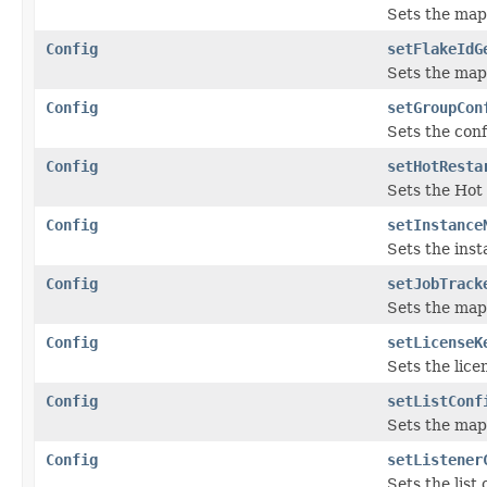
Sets the map
Config
setFlakeIdG
Sets the map
Config
setGroupCon
Sets the conf
Config
setHotResta
Sets the Hot 
Config
setInstance
Sets the inst
Config
setJobTrack
Sets the map
Config
setLicenseK
Sets the lice
Config
setListConf
Sets the map
Config
setListener
Sets the list 