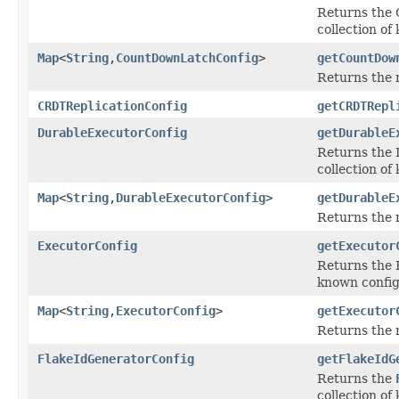
Returns the 
collection of
Map
<
String
,
CountDownLatchConfig
>
getCountDow
Returns the 
CRDTReplicationConfig
getCRDTRepl
DurableExecutorConfig
getDurableE
Returns the 
collection of
Map
<
String
,
DurableExecutorConfig
>
getDurableE
Returns the 
ExecutorConfig
getExecutor
Returns the E
known config
Map
<
String
,
ExecutorConfig
>
getExecutor
Returns the 
FlakeIdGeneratorConfig
getFlakeIdG
Returns the
collection of