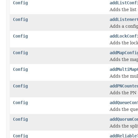
Config
addListConf
Adds the list
Config
addListener
Adds a confi
Config
addLockConf
Adds the lock
Config
addMapConfi
Adds the map
Config
addMultiMap
Adds the mul
Config
addPNCounte
Adds the PN 
Config
addQueueCon
Adds the que
Config
addQuorumCo
Adds the spli
Config
addReliable