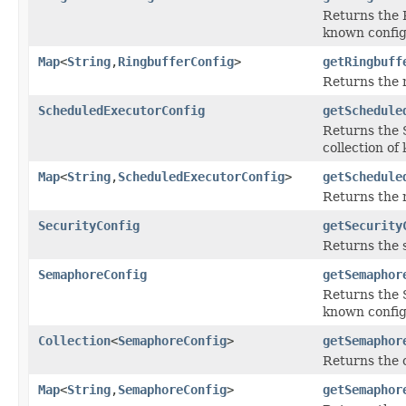
Returns the R
known config
Map
<
String
,
RingbufferConfig
>
getRingbuff
Returns the
ScheduledExecutorConfig
getSchedule
Returns the 
collection of
Map
<
String
,
ScheduledExecutorConfig
>
getSchedule
Returns the 
SecurityConfig
getSecurity
Returns the s
SemaphoreConfig
getSemaphor
Returns the S
known config
Collection
<
SemaphoreConfig
>
getSemaphor
Returns the c
Map
<
String
,
SemaphoreConfig
>
getSemaphor