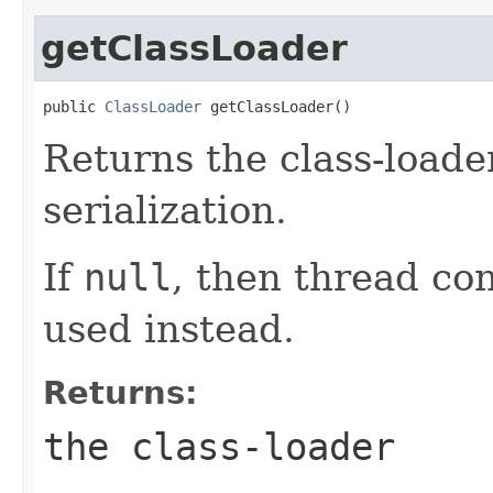
getClassLoader
public 
ClassLoader
 getClassLoader()
Returns the class-loader
serialization.
If
null
, then thread con
used instead.
Returns:
the class-loader