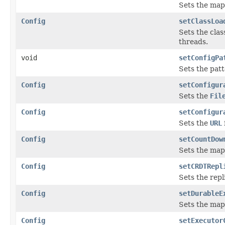
Sets the map
Config
setClassLoa
Sets the clas
threads.
void
setConfigPa
Sets the pat
Config
setConfigur
Sets the
Fil
Config
setConfigur
Sets the
URL
Config
setCountDow
Sets the map
Config
setCRDTRepl
Sets the repl
Config
setDurableE
Sets the map
Config
setExecutor