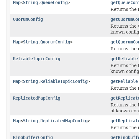
Map
<
String
,
QueueConfig
>
getQueueCon
Returns the
QuorumConfig
getQuorumCo
Returns the Q
known config
Map
<
String
,
QuorumConfig
>
getQuorumCo
Returns the 
ReliableTopicConfig
getReliable
Returns the R
known config
Map
<
String
,
ReliableTopicConfig
>
getReliable
Returns the 
ReplicatedMapConfig
getReplicat
Returns the R
of known con
Map
<
String
,
ReplicatedMapConfig
>
getReplicat
Returns the
RingbufferConfig
getRingbuff