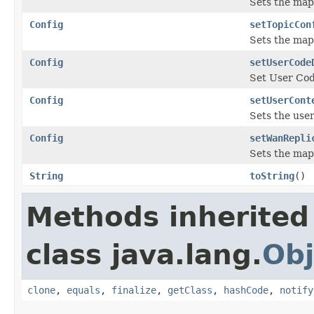
Sets the map
Config
setTopicCon
Sets the map
Config
setUserCode
Set User Cod
Config
setUserCont
Sets the user
Config
setWanRepli
Sets the map
String
toString
()
Methods inherited
class java.lang.
Obj
clone
,
equals
,
finalize
,
getClass
,
hashCode
,
notify