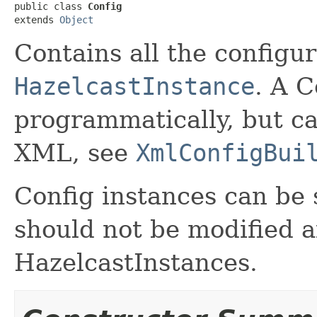
public class 
Config
extends 
Object
Contains all the configur
HazelcastInstance
. A C
programmatically, but ca
XML, see
XmlConfigBui
Config instances can be
should not be modified a
HazelcastInstances.