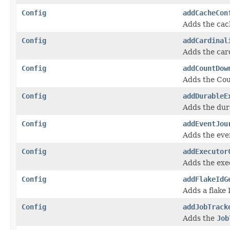
Config
addCacheCon
Adds the cac
Config
addCardinal
Adds the card
Config
addCountDow
Adds the Cou
Config
addDurableE
Adds the dur
Config
addEventJou
Adds the even
Config
addExecutor
Adds the exe
Config
addFlakeIdG
Adds a flake 
Config
addJobTrack
Adds the
Job