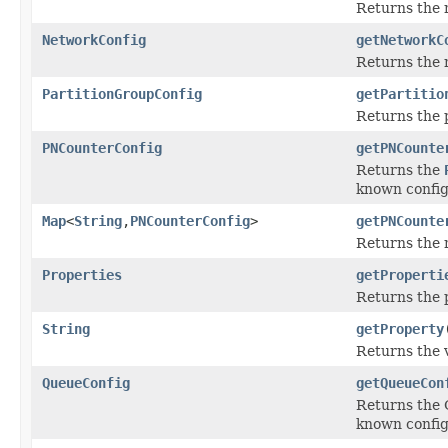
Returns the n
NetworkConfig
getNetworkC
Returns the n
PartitionGroupConfig
getPartitio
Returns the p
PNCounterConfig
getPNCounte
Returns the
known config
Map
<
String
,
PNCounterConfig
>
getPNCounte
Returns the 
Properties
getProperti
Returns the p
String
getProperty
Returns the 
QueueConfig
getQueueCon
Returns the Q
known config