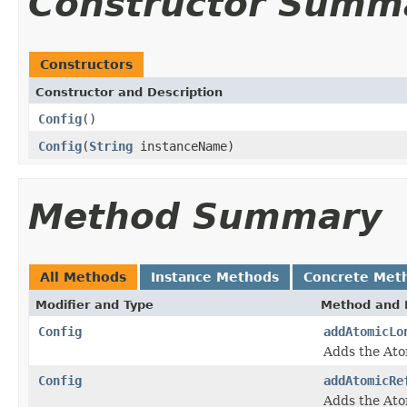
Constructor Summ
Constructors
Constructor and Description
Config
()
Config
(
String
instanceName)
Method Summary
All Methods
Instance Methods
Concrete Met
Modifier and Type
Method and 
Config
addAtomicLo
Adds the Ato
Config
addAtomicRe
Adds the Ato