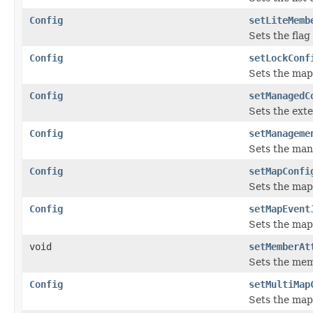
Config
setLiteMemb
Sets the flag
Config
setLockConf
Sets the map
Config
setManagedC
Sets the ext
Config
setManageme
Sets the man
Config
setMapConfi
Sets the map
Config
setMapEvent
Sets the map
void
setMemberAt
Sets the mem
Config
setMultiMap
Sets the map