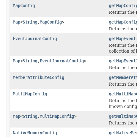
MapConfig
getMapConfi
Returns the 
Map
<
String
,
MapConfig
>
getMapConfi
Returns the
EventJournalConfig
getMapEvent
Returns the m
collection of
Map
<
String
,
EventJournalConfig
>
getMapEvent
Returns the 
MemberAttributeConfig
getMemberAt
Returns the 
MultiMapConfig
getMultiMap
Returns the M
known config
Map
<
String
,
MultiMapConfig
>
getMultiMap
Returns the
NativeMemoryConfig
getNativeMe