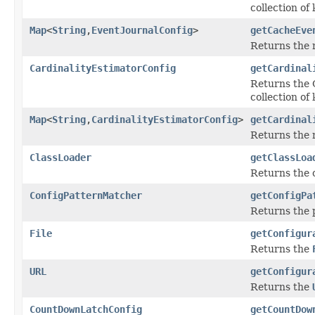
collection of
Map
<
String
,
EventJournalConfig
>
getCacheEve
Returns the 
CardinalityEstimatorConfig
getCardinal
Returns the C
collection of
Map
<
String
,
CardinalityEstimatorConfig
>
getCardinal
Returns the 
ClassLoader
getClassLoa
Returns the c
ConfigPatternMatcher
getConfigPa
Returns the 
File
getConfigur
Returns the
URL
getConfigur
Returns the
CountDownLatchConfig
getCountDow