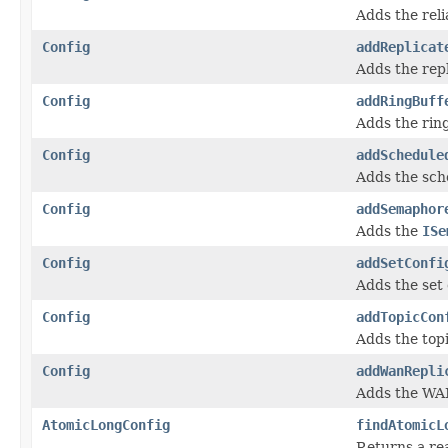
Adds the reli
Config
addReplicat
Adds the rep
Config
addRingBuff
Adds the ring
Config
addSchedule
Adds the sch
Config
addSemaphor
Adds the
ISe
Config
addSetConfi
Adds the set 
Config
addTopicCon
Adds the topi
Config
addWanRepli
Adds the WAN
AtomicLongConfig
findAtomicL
Returns a re