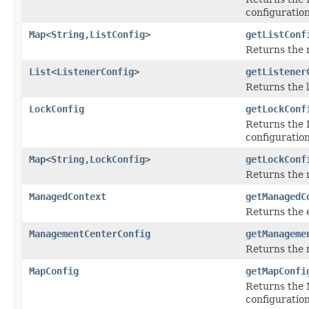
configuration
Map
<
String
,
ListConfig
>
getListConf
Returns the
List
<
ListenerConfig
>
getListener
Returns the l
LockConfig
getLockConf
Returns the L
configuration
Map
<
String
,
LockConfig
>
getLockConf
Returns the
ManagedContext
getManagedC
Returns the 
ManagementCenterConfig
getManageme
Returns the 
MapConfig
getMapConfi
Returns the M
configuration