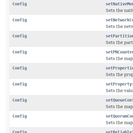
Config
setNativeMe
Sets the nati
Config
setNetworkC
Sets the netw
Config
setPartitio
Sets the part
Config
setPNCounte
Sets the map
Config
setProperti
Sets the prop
Config
setProperty
Sets the valu
Config
setQueueCon
Sets the map
Config
setQuorumCo
Sets the map
Config
setReliable