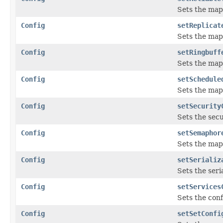
Sets the map 
Config
setReplicat
Sets the map
Config
setRingbuff
Sets the map
Config
setSchedule
Sets the map
Config
setSecurity
Sets the secu
Config
setSemaphor
Sets the map
Config
setSerializ
Sets the seri
Config
setServices
Sets the conf
Config
setSetConfi