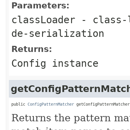
Parameters:
classLoader
- class-l
de-serialization
Returns:
Config instance
getConfigPatternMatc
public 
ConfigPatternMatcher
 getConfigPatternMatcher
Returns the pattern ma