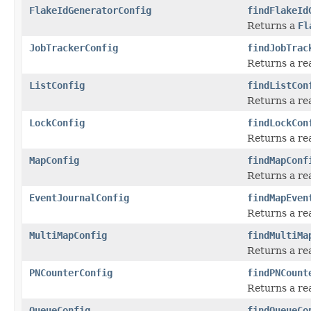
FlakeIdGeneratorConfig
findFlakeId
Returns a
Fl
JobTrackerConfig
findJobTrac
Returns a re
ListConfig
findListCon
Returns a re
LockConfig
findLockCon
Returns a re
MapConfig
findMapConf
Returns a re
EventJournalConfig
findMapEven
Returns a r
MultiMapConfig
findMultiMa
Returns a re
PNCounterConfig
findPNCount
Returns a re
QueueConfig
findQueueCo