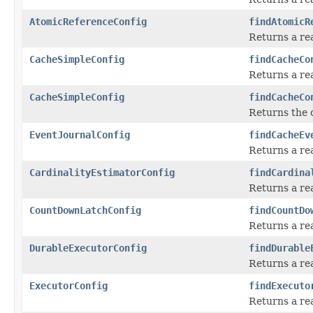
AtomicReferenceConfig
findAtomicR
Returns a re
CacheSimpleConfig
findCacheCo
Returns a re
CacheSimpleConfig
findCacheCo
Returns the 
EventJournalConfig
findCacheEv
Returns a re
CardinalityEstimatorConfig
findCardina
Returns a re
CountDownLatchConfig
findCountDo
Returns a re
DurableExecutorConfig
findDurable
Returns a re
ExecutorConfig
findExecuto
Returns a re