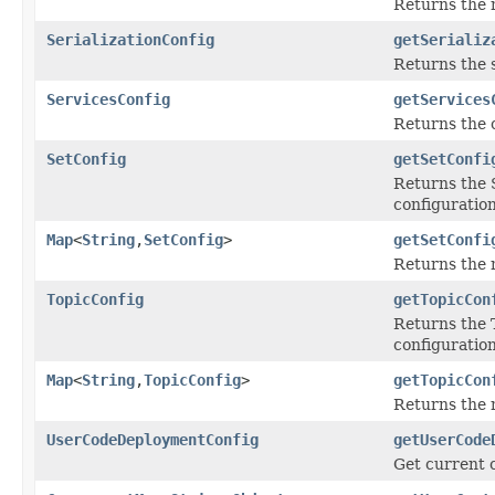
Returns the
SerializationConfig
getSerializ
Returns the s
ServicesConfig
getServices
Returns the c
SetConfig
getSetConfi
Returns the S
configuration
Map
<
String
,
SetConfig
>
getSetConfi
Returns the
TopicConfig
getTopicCon
Returns the T
configuration
Map
<
String
,
TopicConfig
>
getTopicCon
Returns the 
UserCodeDeploymentConfig
getUserCode
Get current 