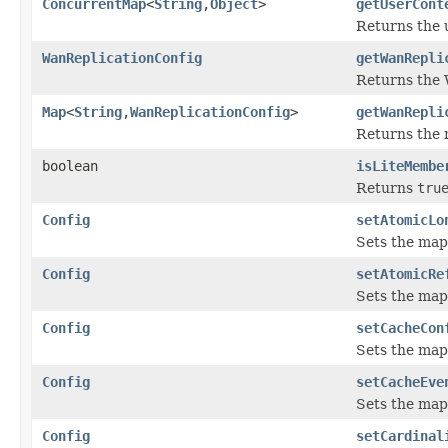
ConcurrentMap
<
String
,
Object
>
getUserCont
Returns the 
WanReplicationConfig
getWanRepli
Returns the 
Map
<
String
,
WanReplicationConfig
>
getWanRepli
Returns the 
boolean
isLiteMembe
Returns
tru
Config
setAtomicLo
Sets the map
Config
setAtomicRe
Sets the map
Config
setCacheCon
Sets the map
Config
setCacheEve
Sets the map
Config
setCardinal