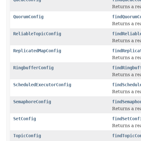
Returns a re
QuorumConfig
findQuorumC
Returns a rea
ReliableTopicConfig
findReliabl
Returns a rea
ReplicatedMapConfig
findReplica
Returns a re
RingbufferConfig
findRingbuf
Returns a re
ScheduledExecutorConfig
findSchedul
Returns a re
SemaphoreConfig
findSemapho
Returns a re
SetConfig
findSetConf
Returns a re
TopicConfig
findTopicCo