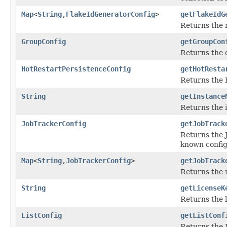
Map
<
String
,
FlakeIdGeneratorConfig
>
getFlakeIdG
Returns the
GroupConfig
getGroupCon
Returns the c
HotRestartPersistenceConfig
getHotResta
Returns the H
String
getInstance
Returns the i
JobTrackerConfig
getJobTrack
Returns the J
known config
Map
<
String
,
JobTrackerConfig
>
getJobTrack
Returns the
String
getLicenseK
Returns the l
ListConfig
getListConf
Returns the L