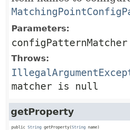
MatchingPointConfigP
Parameters:
configPatternMatcher
Throws:
IllegalArgumentExcep
matcher is
null
getProperty
public 
String
 getProperty(
String
 name)