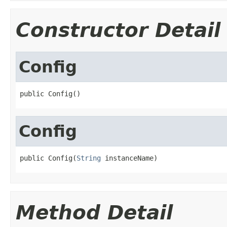
Constructor Detail
Config
public Config()
Config
public Config(
String
 instanceName)
Method Detail