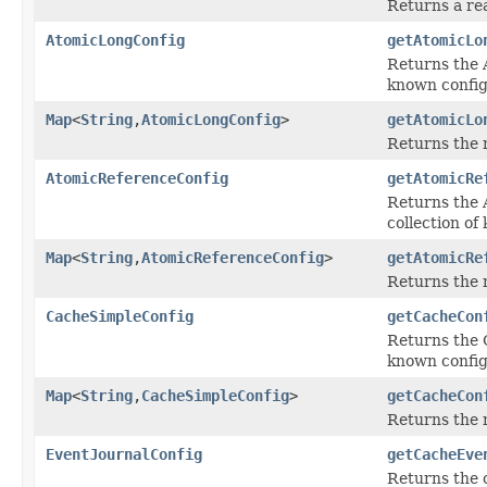
Returns a re
AtomicLongConfig
getAtomicLo
Returns the A
known config
Map
<
String
,
AtomicLongConfig
>
getAtomicLo
Returns the 
AtomicReferenceConfig
getAtomicRe
Returns the 
collection of
Map
<
String
,
AtomicReferenceConfig
>
getAtomicRe
Returns the 
CacheSimpleConfig
getCacheCon
Returns the C
known config
Map
<
String
,
CacheSimpleConfig
>
getCacheCon
Returns the 
EventJournalConfig
getCacheEve
Returns the c