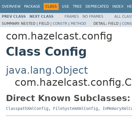
OVERVIEW
PACKAGE
CLASS
USE
TREE
DEPRECATED
INDEX
HE
PREV CLASS
NEXT CLASS
FRAMES
NO FRAMES
ALL CLAS
SUMMARY:
NESTED |
FIELD |
CONSTR
|
METHOD
DETAIL:
FIELD |
CONS
com.hazelcast.config
Class Config
java.lang.Object
com.hazelcast.config.C
Direct Known Subclasses:
ClasspathXmlConfig
,
FileSystemXmlConfig
,
InMemoryXmlC