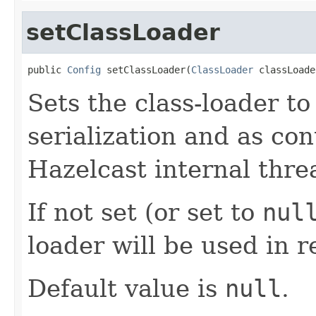
setClassLoader
public 
Config
 setClassLoader(
ClassLoader
 classLoade
Sets the class-loader t
serialization and as con
Hazelcast internal thre
If not set (or set to
nul
loader will be used in r
Default value is
null
.