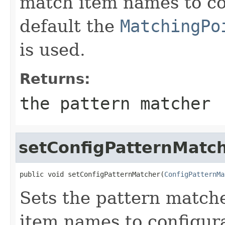
match item names to co
default the
MatchingPo
is used.
Returns:
the pattern matcher
setConfigPatternMatc
public void setConfigPatternMatcher(
ConfigPatternMa
Sets the pattern match
item names to configura