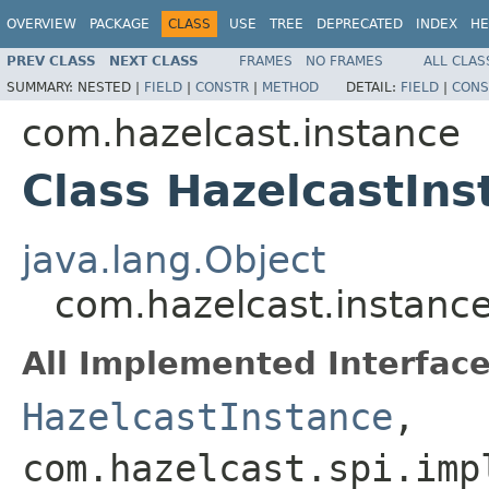
OVERVIEW
PACKAGE
CLASS
USE
TREE
DEPRECATED
INDEX
HE
PREV CLASS
NEXT CLASS
FRAMES
NO FRAMES
ALL CLAS
SUMMARY:
NESTED |
FIELD
|
CONSTR
|
METHOD
DETAIL:
FIELD
|
CONS
com.hazelcast.instance
Class HazelcastIn
java.lang.Object
com.hazelcast.instanc
All Implemented Interface
HazelcastInstance
,
com.hazelcast.spi.imp