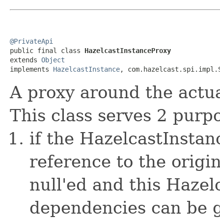
@PrivateApi

public final class 
HazelcastInstanceProxy
extends 
Object
implements 
HazelcastInstance
, com.hazelcast.spi.impl.
A proxy around the actu
This class serves 2 purp
if the HazelcastInstan
reference to the origi
null'ed and this Hazel
dependencies can be gc