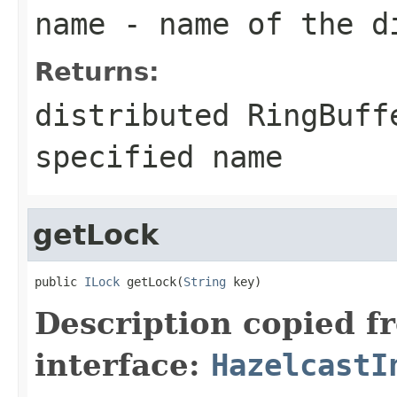
name
- name of the di
Returns:
distributed RingBuff
specified name
getLock
public 
ILock
 getLock(
String
 key)
Description copied f
interface:
HazelcastI