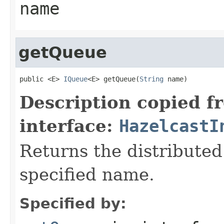
name
getQueue
public <E> 
IQueue
<E> getQueue(
String
 name)
Description copied f
interface:
HazelcastI
Returns the distributed
specified name.
Specified by: