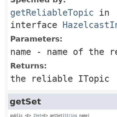
getReliableTopic
in
interface
HazelcastI
Parameters:
name
- name of the r
Returns:
the reliable ITopic
getSet
public <E> 
ISet
<E> getSet(
String
 name)