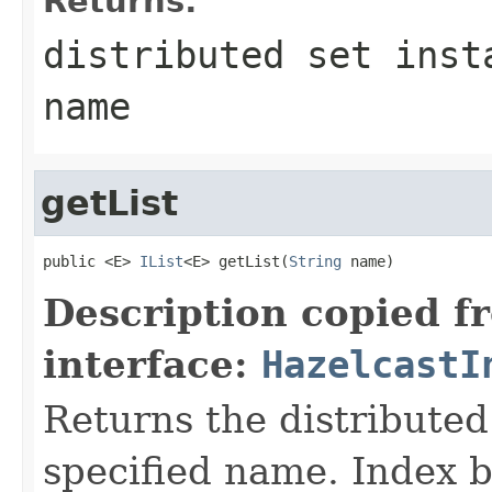
Returns:
distributed set inst
name
getList
public <E> 
IList
<E> getList(
String
 name)
Description copied f
interface:
HazelcastI
Returns the distributed 
specified name. Index b