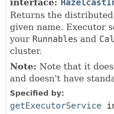
interface:
HazelcastI
Returns the distributed
given name. Executor s
your
Runnable
s and
Ca
cluster.
Note:
Note that it doe
and doesn't have stand
Specified by:
getExecutorService
i