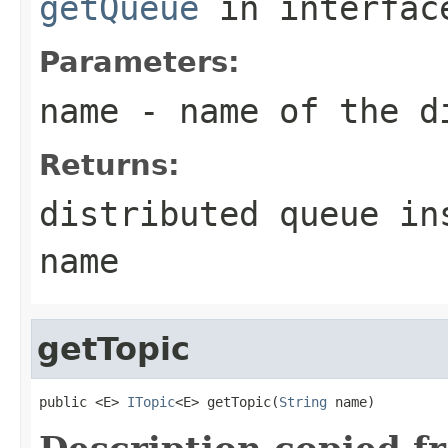
getQueue
in interfa
Parameters:
name
- name of the d
Returns:
distributed queue in
name
getTopic
public <E> 
ITopic
<E> getTopic(
String
 name)