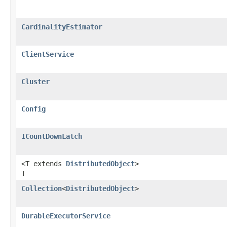
CardinalityEstimator
ClientService
Cluster
Config
ICountDownLatch
<T extends
DistributedObject
>
T
Collection
<
DistributedObject
>
DurableExecutorService