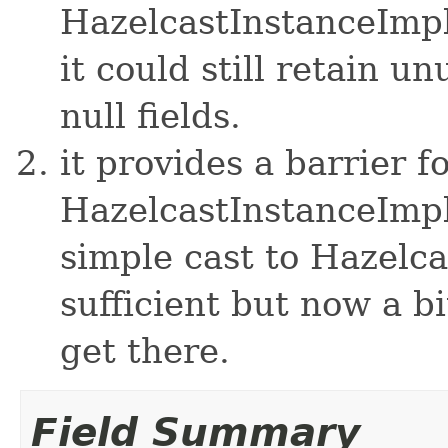
HazelcastInstanceImpl
it could still retain u
null fields.
it provides a barrier f
HazelcastInstanceImpl
simple cast to Hazelc
sufficient but now a bi
get there.
Field Summary