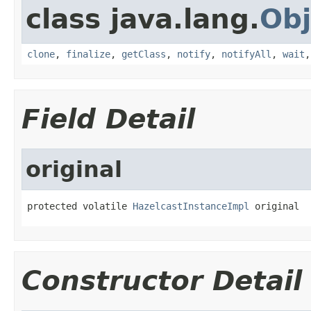
class java.lang.
Obj
clone
,
finalize
,
getClass
,
notify
,
notifyAll
,
wait
Field Detail
original
protected volatile 
HazelcastInstanceImpl
 original
Constructor Detail