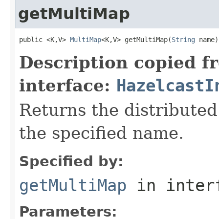
getMultiMap
public <K,V> 
MultiMap
<K,V> getMultiMap(
String
 name)
Description copied f
interface:
HazelcastI
Returns the distribute
the specified name.
Specified by:
getMultiMap
in inter
Parameters: