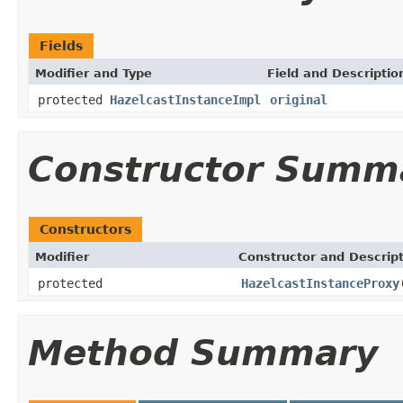
Fields
Modifier and Type
Field and Descriptio
protected
HazelcastInstanceImpl
original
Constructor Summ
Constructors
Modifier
Constructor and Descrip
protected
HazelcastInstanceProxy
Method Summary