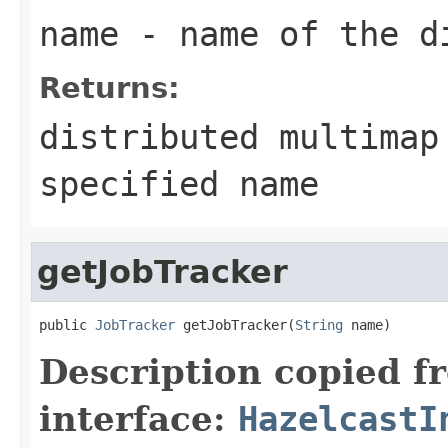
name
- name of the d
Returns:
distributed multimap
specified name
getJobTracker
public 
JobTracker
 getJobTracker(
String
 name)
Description copied f
interface:
HazelcastI