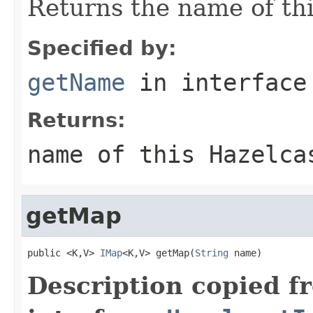
Returns the name of thi
Specified by:
getName
in interfac
Returns:
name of this Hazelca
getMap
public <K,V> 
IMap
<K,V> getMap(
String
 name)
Description copied f