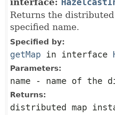
interface:
HazelcastI
Returns the distribute
specified name.
Specified by:
getMap
in interface
Parameters:
name
- name of the d
Returns:
distributed map inst