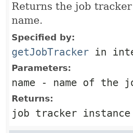
Returns the job tracker
name.
Specified by:
getJobTracker
in int
Parameters:
name
- name of the j
Returns:
job tracker instance