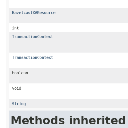
HazelcastXAResource
int
TransactionContext
TransactionContext
boolean
void
String
Methods inherited