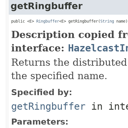
getRingbuffer
public <E> 
Ringbuffer
<E> getRingbuffer(
String
 name)
Description copied f
interface:
HazelcastI
Returns the distributed
the specified name.
Specified by:
getRingbuffer
in int
Parameters: