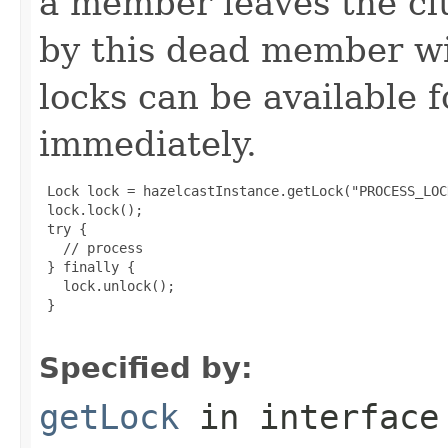
a member leaves the clu
by this dead member wi
locks can be available 
immediately.
 Lock lock = hazelcastInstance.getLock("PROCESS_LOCK
 lock.lock();

 try {

   // process

 } finally {

   lock.unlock();

 }

Specified by:
getLock
in interfac