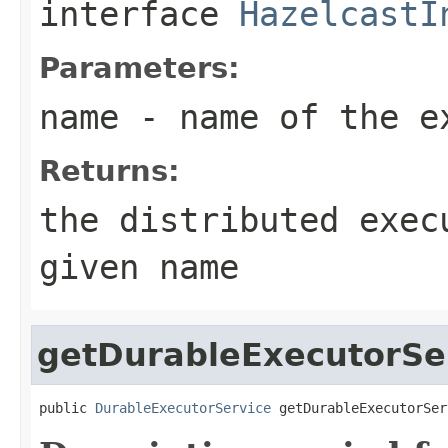
interface
HazelcastI
Parameters:
name
- name of the e
Returns:
the distributed exec
given name
getDurableExecutorSe
public 
DurableExecutorService
 getDurableExecutorSer