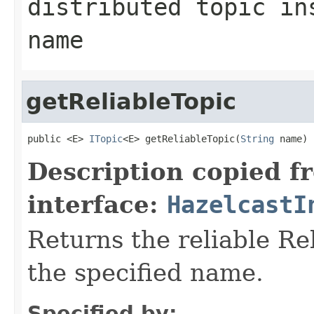
distributed topic in
name
getReliableTopic
public <E> 
ITopic
<E> getReliableTopic(
String
 name)
Description copied f
interface:
HazelcastI
Returns the reliable Re
the specified name.
Specified by: