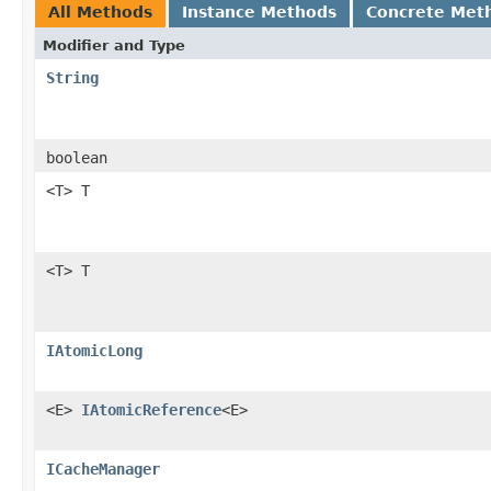
All Methods
Instance Methods
Concrete Met
Modifier and Type
String
boolean
<T> T
<T> T
IAtomicLong
<E>
IAtomicReference
<E>
ICacheManager