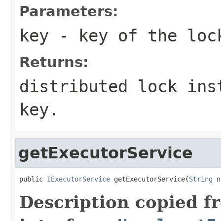
Parameters:
key
- key of the loc
Returns:
distributed lock ins
key.
getExecutorService
public 
IExecutorService
 getExecutorService(
String
 n
Description copied f