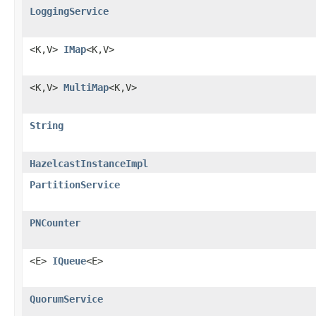
LoggingService
<K,V>
IMap
<K,V>
<K,V>
MultiMap
<K,V>
String
HazelcastInstanceImpl
PartitionService
PNCounter
<E>
IQueue
<E>
QuorumService