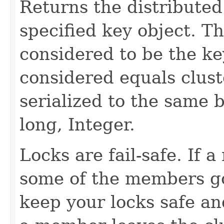
Returns the distributed
specified key object. Th
considered to be the key
considered equals clust
serialized to the same b
long, Integer.
Locks are fail-safe. If
some of the members go
keep your locks safe a