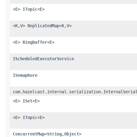
<E>
ITopic
<E>
<K,V>
ReplicatedMap
<K,V>
<E>
Ringbuffer
<E>
IScheduledExecutorService
ISemaphore
com.hazelcast.internal.serialization.InternalSeria
<E>
ISet
<E>
<E>
ITopic
<E>
ConcurrentMap
<
String
,
Object
>