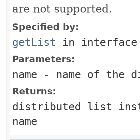
are not supported.
Specified by:
getList
in interfac
Parameters:
name
- name of the d
Returns:
distributed list ins
name