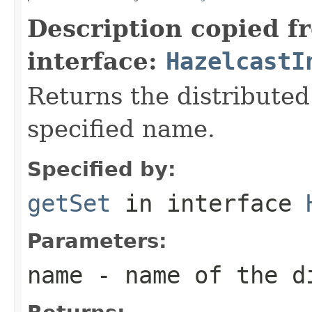
Description copied f
interface:
HazelcastI
Returns the distributed
specified name.
Specified by:
getSet
in interface
Parameters:
name
- name of the d