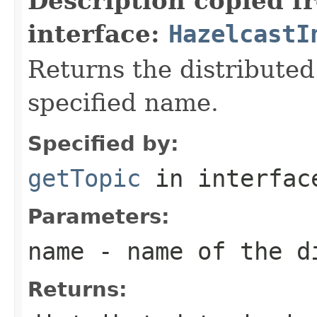
Description copied f
interface:
HazelcastI
Returns the distributed
specified name.
Specified by:
getTopic
in interfa
Parameters:
name
- name of the d
Returns: