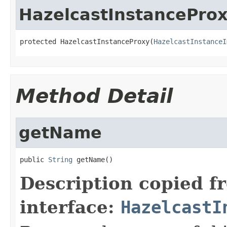
HazelcastInstancePro
protected HazelcastInstanceProxy(
HazelcastInstanceI
Method Detail
getName
public 
String
 getName()
Description copied f
interface:
HazelcastI