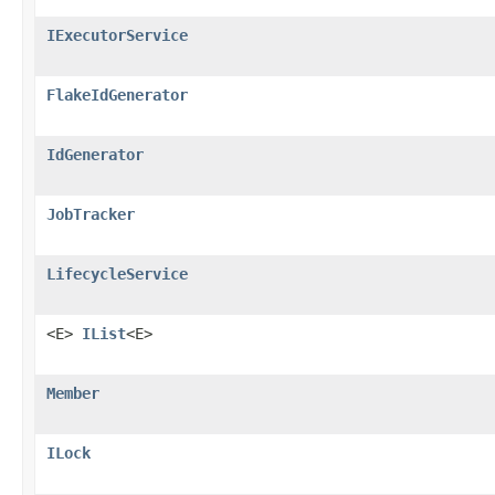
IExecutorService
FlakeIdGenerator
IdGenerator
JobTracker
LifecycleService
<E>
IList
<E>
Member
ILock