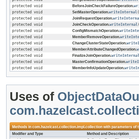
protected void
BeforeJoinCheckFailureOperation.
wr
protected void
SetMasterOperation.
writeInternal
protected void
JoinRequestOperation.
writeInterna
protected void
JoinCheckOperation.
writeInternal
protected void
ConfigMismatchOperation.
writeInte
protected void
MemberRemoveOperation.
writeInt
protected void
ChangeClusterStateOperation.
write
protected void
MemberAttributeChangedOperation.
w
protected void
FinalizeJoinOperation.
writeInterna
protected void
MasterConfirmationOperation.
writeI
protected void
MemberInfoUpdateOperation.
writeI
Uses of
ObjectDataOu
com.hazelcast.collecti
Methods in
com.hazelcast.collection.impl.collection
with parameters of 
Modifier and Type
Method and Description