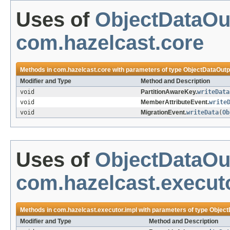
Uses of
ObjectDataOu
com.hazelcast.core
Methods in
com.hazelcast.core
with parameters of type
ObjectDataOutp
Modifier and Type
Method and Description
void
PartitionAwareKey.
writeData
void
MemberAttributeEvent.
write
void
MigrationEvent.
writeData
(
Ob
Uses of
ObjectDataOu
com.hazelcast.execut
Methods in
com.hazelcast.executor.impl
with parameters of type
Object
Modifier and Type
Method and Description