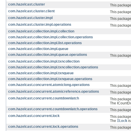
com.hazelcast.cluster
This package 
com.hazelcast.cluster.client
This package 
com.hazelcast.cluster.impl
This package 
com.hazelcast.cluster.impl.operations
This package 
com.hazelcast.collection.impl.collection
com.hazelcast.collection.impl.collection.operations
com.hazelcast.collection.impl.list.operations
com.hazelcast.collection.impl.queue
com.hazelcast.collection.impl.queue.operations
This package
com.hazelcast.collection.impl.txncollection
com.hazelcast.collection.impl.txncollection.operations
com.hazelcast.collection.impl.txnqueue
com.hazelcast.collection.impl.txnqueue.operations
com.hazelcast.concurrent.atomiclong.operations
This package
com.hazelcast.concurrent.atomicreference.operations
This package
com.hazelcast.concurrent.countdownlatch
This package
The ICountDow
com.hazelcast.concurrent.countdownlatch.operations
This package
com.hazelcast.concurrent.lock
This package
The
ILock
is
com.hazelcast.concurrent.lock.operations
This package 