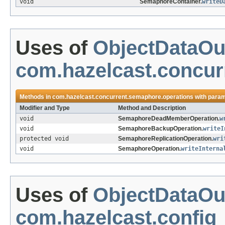
void
SemaphoreContainer.
writeD
Uses of
ObjectDataOu
com.hazelcast.concur
Methods in
com.hazelcast.concurrent.semaphore.operations
with param
Modifier and Type
Method and Description
void
SemaphoreDeadMemberOperation.
w
void
SemaphoreBackupOperation.
writeI
protected void
SemaphoreReplicationOperation.
wri
void
SemaphoreOperation.
writeInterna
Uses of
ObjectDataOu
com.hazelcast.config