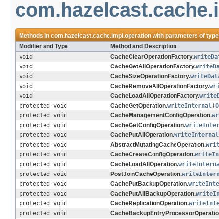
com.hazelcast.cache.
Methods in
com.hazelcast.cache.impl.operation
with parameters of typ
Modifier and Type
Method and Description
void
CacheClearOperationFactory.
writeDa
void
CacheGetAllOperationFactory.
writeD
void
CacheSizeOperationFactory.
writeDat
void
CacheRemoveAllOperationFactory.
wr
void
CacheLoadAllOperationFactory.
write
protected void
CacheGetOperation.
writeInternal
(
O
protected void
CacheManagementConfigOperation.
wr
protected void
CacheGetConfigOperation.
writeInte
protected void
CachePutAllOperation.
writeInternal
protected void
AbstractMutatingCacheOperation.
wri
protected void
CacheCreateConfigOperation.
writeIn
protected void
CacheLoadAllOperation.
writeIntern
protected void
PostJoinCacheOperation.
writeInter
protected void
CachePutBackupOperation.
writeInte
protected void
CachePutAllBackupOperation.
writeI
protected void
CacheReplicationOperation.
writeInt
protected void
CacheBackupEntryProcessorOperatio