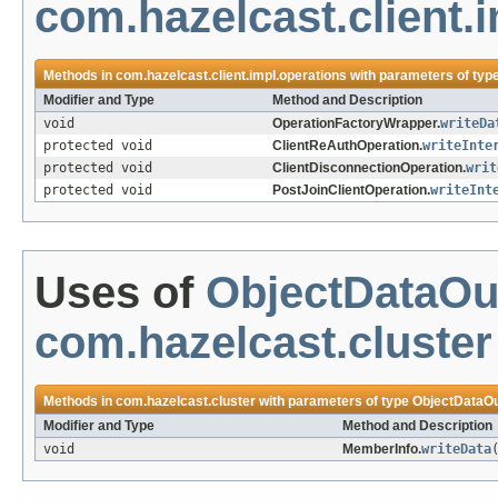
com.hazelcast.client.
Methods in
com.hazelcast.client.impl.operations
with parameters of typ
Modifier and Type
Method and Description
void
OperationFactoryWrapper.
writeDa
protected void
ClientReAuthOperation.
writeInte
protected void
ClientDisconnectionOperation.
writ
protected void
PostJoinClientOperation.
writeInt
Uses of
ObjectDataOu
com.hazelcast.cluster
Methods in
com.hazelcast.cluster
with parameters of type
ObjectDataOu
Modifier and Type
Method and Description
void
MemberInfo.
writeData