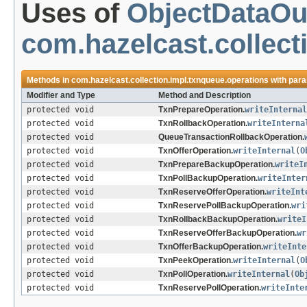
Uses of
ObjectDataOu
com.hazelcast.collect
Methods in
com.hazelcast.collection.impl.txnqueue.operations
with para
Modifier and Type
Method and Description
protected void
TxnPrepareOperation.
writeInternal
protected void
TxnRollbackOperation.
writeInterna
protected void
QueueTransactionRollbackOperation.
protected void
TxnOfferOperation.
writeInternal
(
O
protected void
TxnPrepareBackupOperation.
writeI
protected void
TxnPollBackupOperation.
writeInter
protected void
TxnReserveOfferOperation.
writeInt
protected void
TxnReservePollBackupOperation.
wri
protected void
TxnRollbackBackupOperation.
writeI
protected void
TxnReserveOfferBackupOperation.
wr
protected void
TxnOfferBackupOperation.
writeInte
protected void
TxnPeekOperation.
writeInternal
(
O
protected void
TxnPollOperation.
writeInternal
(
Ob
protected void
TxnReservePollOperation.
writeInte