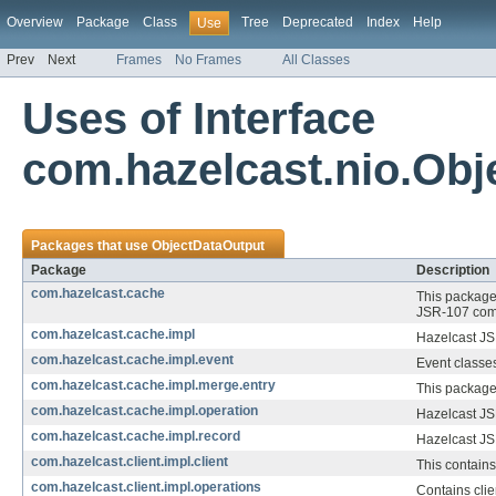
Overview
Package
Class
Tree
Deprecated
Index
Help
Use
Prev
Next
Frames
No Frames
All Classes
Uses of Interface
com.hazelcast.nio.Obj
Packages that use
ObjectDataOutput
Package
Description
com.hazelcast.cache
This package 
JSR-107 comm
com.hazelcast.cache.impl
Hazelcast J
com.hazelcast.cache.impl.event
Event classes
com.hazelcast.cache.impl.merge.entry
This package 
com.hazelcast.cache.impl.operation
Hazelcast J
com.hazelcast.cache.impl.record
Hazelcast JS
com.hazelcast.client.impl.client
This contain
com.hazelcast.client.impl.operations
Contains clie