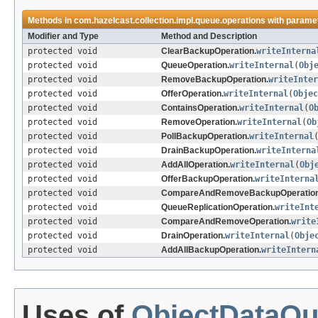
Methods in
com.hazelcast.collection.impl.queue.operations
with paramet
Modifier and Type
Method and Description
protected void
ClearBackupOperation.
writeInterna
protected void
QueueOperation.
writeInternal
(
Obj
protected void
RemoveBackupOperation.
writeInter
protected void
OfferOperation.
writeInternal
(
Objec
protected void
ContainsOperation.
writeInternal
(
O
protected void
RemoveOperation.
writeInternal
(
Ob
protected void
PollBackupOperation.
writeInternal
protected void
DrainBackupOperation.
writeInterna
protected void
AddAllOperation.
writeInternal
(
Obj
protected void
OfferBackupOperation.
writeInterna
protected void
CompareAndRemoveBackupOperation
protected void
QueueReplicationOperation.
writeInt
protected void
CompareAndRemoveOperation.
write
protected void
DrainOperation.
writeInternal
(
Obje
protected void
AddAllBackupOperation.
writeIntern
Uses of
ObjectDataOu