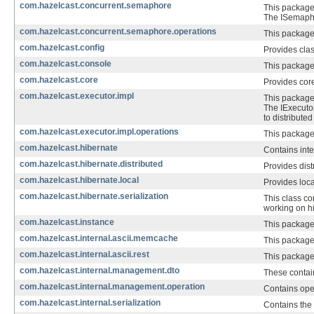
com.hazelcast.concurrent.semaphore
This package 
The ISemaphor
com.hazelcast.concurrent.semaphore.operations
This package
com.hazelcast.config
Provides clas
com.hazelcast.console
This package
com.hazelcast.core
Provides core
com.hazelcast.executor.impl
This package 
The IExecuto
to distribute
com.hazelcast.executor.impl.operations
This package 
com.hazelcast.hibernate
Contains inte
com.hazelcast.hibernate.distributed
Provides dist
com.hazelcast.hibernate.local
Provides loca
com.hazelcast.hibernate.serialization
This class co
working on h
com.hazelcast.instance
This package 
com.hazelcast.internal.ascii.memcache
This package
com.hazelcast.internal.ascii.rest
This package 
com.hazelcast.internal.management.dto
These contai
com.hazelcast.internal.management.operation
Contains ope
com.hazelcast.internal.serialization
Contains the 