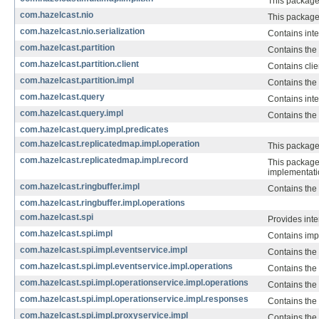
This package 
com.hazelcast.nio
This package
com.hazelcast.nio.serialization
Contains inte
com.hazelcast.partition
Contains the 
com.hazelcast.partition.client
Contains clien
com.hazelcast.partition.impl
Contains the
com.hazelcast.query
Contains inte
com.hazelcast.query.impl
Contains the 
com.hazelcast.query.impl.predicates
com.hazelcast.replicatedmap.impl.operation
This package
com.hazelcast.replicatedmap.impl.record
This package 
implementati
com.hazelcast.ringbuffer.impl
Contains the
com.hazelcast.ringbuffer.impl.operations
com.hazelcast.spi
Provides inte
com.hazelcast.spi.impl
Contains imp
com.hazelcast.spi.impl.eventservice.impl
Contains the
com.hazelcast.spi.impl.eventservice.impl.operations
Contains the 
com.hazelcast.spi.impl.operationservice.impl.operations
Contains the
com.hazelcast.spi.impl.operationservice.impl.responses
Contains the
com.hazelcast.spi.impl.proxyservice.impl
Contains the