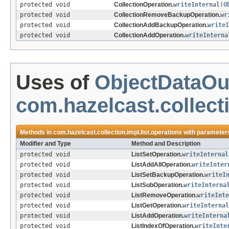
protected void
CollectionOperation.
writeInternal
(
O
protected void
CollectionRemoveBackupOperation.
wr
protected void
CollectionAddBackupOperation.
writeI
protected void
CollectionAddOperation.
writeInterna
Uses of
ObjectDataOu
com.hazelcast.collecti
Methods in
com.hazelcast.collection.impl.list.operations
with parameters
Modifier and Type
Method and Description
protected void
ListSetOperation.
writeInternal
protected void
ListAddAllOperation.
writeInter
protected void
ListSetBackupOperation.
writeI
protected void
ListSubOperation.
writeInterna
protected void
ListRemoveOperation.
writeInte
protected void
ListGetOperation.
writeInternal
protected void
ListAddOperation.
writeInterna
protected void
ListIndexOfOperation.
writeInte