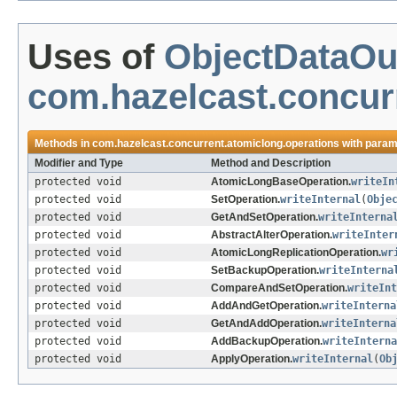
Uses of
ObjectDataOu
com.hazelcast.concur
Methods in
com.hazelcast.concurrent.atomiclong.operations
with param
Modifier and Type
Method and Description
protected void
AtomicLongBaseOperation.
writeIn
protected void
SetOperation.
writeInternal
(
Obje
protected void
GetAndSetOperation.
writeInterna
protected void
AbstractAlterOperation.
writeInter
protected void
AtomicLongReplicationOperation.
wr
protected void
SetBackupOperation.
writeInterna
protected void
CompareAndSetOperation.
writeInt
protected void
AddAndGetOperation.
writeInterna
protected void
GetAndAddOperation.
writeInterna
protected void
AddBackupOperation.
writeInterna
protected void
ApplyOperation.
writeInternal
(
Ob