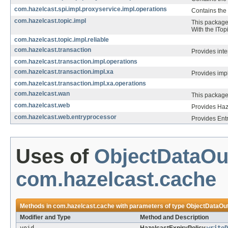
com.hazelcast.spi.impl.proxyservice.impl.operations
Contains the 
com.hazelcast.topic.impl
This package 
With the ITop
com.hazelcast.topic.impl.reliable
com.hazelcast.transaction
Provides inte
com.hazelcast.transaction.impl.operations
com.hazelcast.transaction.impl.xa
Provides impl
com.hazelcast.transaction.impl.xa.operations
com.hazelcast.wan
This package
com.hazelcast.web
Provides Haz
com.hazelcast.web.entryprocessor
Provides Ent
Uses of
ObjectDataOu
com.hazelcast.cache
Methods in
com.hazelcast.cache
with parameters of type
ObjectDataOu
Modifier and Type
Method and Description