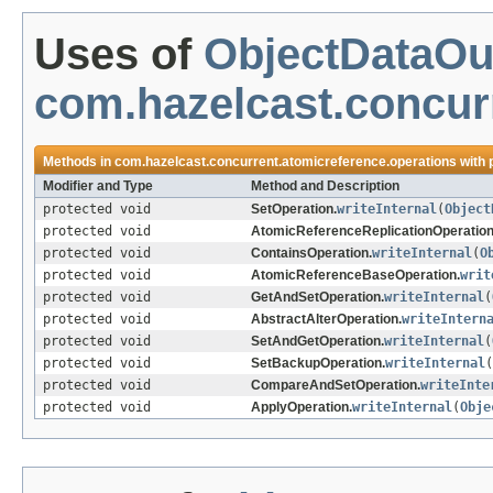
Uses of
ObjectDataOu
com.hazelcast.concur
Methods in
com.hazelcast.concurrent.atomicreference.operations
with 
Modifier and Type
Method and Description
protected void
SetOperation.
writeInternal
(
Object
protected void
AtomicReferenceReplicationOperation
protected void
ContainsOperation.
writeInternal
(
O
protected void
AtomicReferenceBaseOperation.
writ
protected void
GetAndSetOperation.
writeInternal
(
protected void
AbstractAlterOperation.
writeIntern
protected void
SetAndGetOperation.
writeInternal
(
protected void
SetBackupOperation.
writeInternal
(
protected void
CompareAndSetOperation.
writeInte
protected void
ApplyOperation.
writeInternal
(
Obje