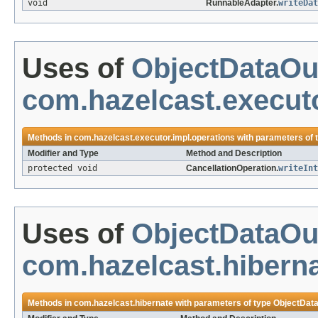
void
RunnableAdapter.
writeDat
Uses of
ObjectDataOu
com.hazelcast.executo
Methods in
com.hazelcast.executor.impl.operations
with parameters of 
Modifier and Type
Method and Description
protected void
CancellationOperation.
writeInt
Uses of
ObjectDataOu
com.hazelcast.hibern
Methods in
com.hazelcast.hibernate
with parameters of type
ObjectDat