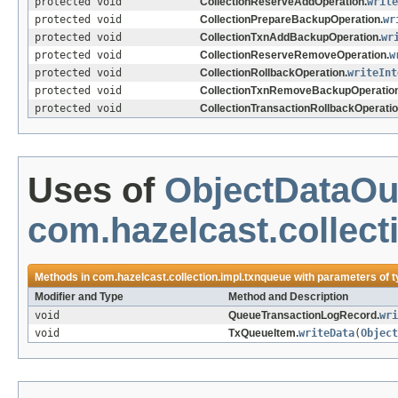
protected void
CollectionReserveAddOperation.
write
protected void
CollectionPrepareBackupOperation.
wr
protected void
CollectionTxnAddBackupOperation.
wr
protected void
CollectionReserveRemoveOperation.
w
protected void
CollectionRollbackOperation.
writeInt
protected void
CollectionTxnRemoveBackupOperation
protected void
CollectionTransactionRollbackOperatio
Uses of
ObjectDataOu
com.hazelcast.collect
Methods in
com.hazelcast.collection.impl.txnqueue
with parameters of 
Modifier and Type
Method and Description
void
QueueTransactionLogRecord.
wri
void
TxQueueItem.
writeData
(
Object