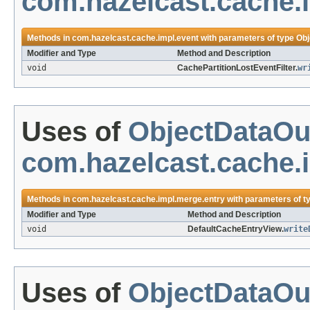
com.hazelcast.cache.
Methods in
com.hazelcast.cache.impl.event
with parameters of type
Obj
Modifier and Type
Method and Description
void
CachePartitionLostEventFilter.
wr
Uses of
ObjectDataOu
com.hazelcast.cache.
Methods in
com.hazelcast.cache.impl.merge.entry
with parameters of t
Modifier and Type
Method and Description
void
DefaultCacheEntryView.
write
Uses of
ObjectDataOu