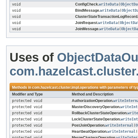
void
ConfigCheck.
writeData
(
ObjectDa
void
BindMessage.
writeData
(
ObjectD
void
ClusterStateTransactionLogRecord
void
JoinRequest.
writeData
(
ObjectDa
void
JoinMessage.
writeData
(
ObjectD
Uses of
ObjectDataOu
com.hazelcast.cluster
Methods in
com.hazelcast.cluster.impl.operations
with parameters of t
Modifier and Type
Method and Description
protected void
AuthorizationOperation.
writeIntern
protected void
MasterDiscoveryOperation.
writeInt
protected void
RollbackClusterStateOperation.
writ
protected void
LockClusterStateOperation.
writeInt
protected void
PostJoinOperation.
writeInternal
(
O
protected void
HeartbeatOperation.
writeInternal
(
protected void
MergeClustersOperation.
writeInter