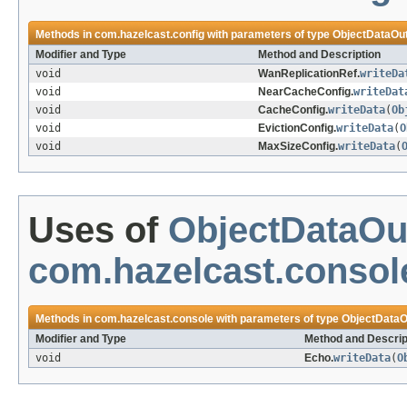
Methods in
com.hazelcast.config
with parameters of type
ObjectDataOu
Modifier and Type
Method and Description
void
WanReplicationRef.
writeDa
void
NearCacheConfig.
writeDat
void
CacheConfig.
writeData
(
Ob
void
EvictionConfig.
writeData
(
O
void
MaxSizeConfig.
writeData
(
Uses of
ObjectDataOu
com.hazelcast.consol
Methods in
com.hazelcast.console
with parameters of type
ObjectDataO
Modifier and Type
Method and Descrip
void
Echo.
writeData
(
O