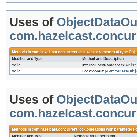
Uses of
ObjectDataOu
com.hazelcast.concur
Methods in
com.hazelcast.concurrent.lock
with parameters of type
Obje
Modifier and Type
Method and Description
void
InternalLockNamespace.
write
void
LockStoreImpl.
writeData
(
Obj
Uses of
ObjectDataOu
com.hazelcast.concurr
Methods in
com.hazelcast.concurrent.lock.operations
with parameters 
Modifier and Type
Method and Description