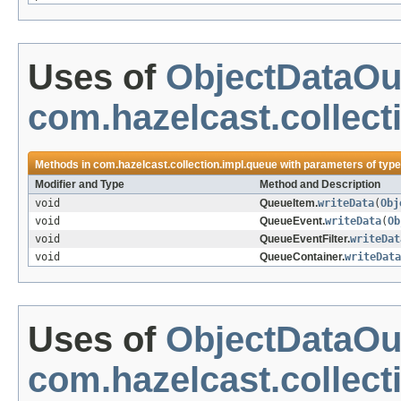
Uses of
ObjectDataOu
com.hazelcast.collect
Methods in
com.hazelcast.collection.impl.queue
with parameters of typ
Modifier and Type
Method and Description
void
QueueItem.
writeData
(
Obj
void
QueueEvent.
writeData
(
Ob
void
QueueEventFilter.
writeDat
void
QueueContainer.
writeData
Uses of
ObjectDataOu
com.hazelcast.collect