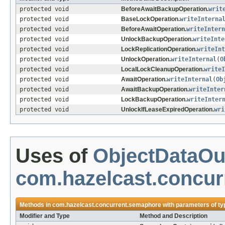
protected void
BeforeAwaitBackupOperation.
writ
protected void
BaseLockOperation.
writeInterna
protected void
BeforeAwaitOperation.
writeIntern
protected void
UnlockBackupOperation.
writeInte
protected void
LockReplicationOperation.
writeInt
protected void
UnlockOperation.
writeInternal
(
O
protected void
LocalLockCleanupOperation.
writeI
protected void
AwaitOperation.
writeInternal
(
Ob
protected void
AwaitBackupOperation.
writeInter
protected void
LockBackupOperation.
writeInter
protected void
UnlockIfLeaseExpiredOperation.
wri
Uses of
ObjectDataOu
com.hazelcast.concu
Methods in
com.hazelcast.concurrent.semaphore
with parameters of t
Modifier and Type
Method and Description