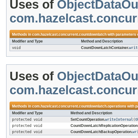
Uses of
ObjectDataOu
com.hazelcast.concur
Methods in
com.hazelcast.concurrent.countdownlatch
with parameters 
Modifier and Type
Method and Description
void
CountDownLatchContainer.
writ
Uses of
ObjectDataOu
com.hazelcast.concur
Methods in
com.hazelcast.concurrent.countdownlatch.operations
with p
Modifier and Type
Method and Description
protected void
SetCountOperation.
writeInternal
(
O
protected void
CountDownLatchReplicationOperation
protected void
CountDownLatchBackupOperation.
wr