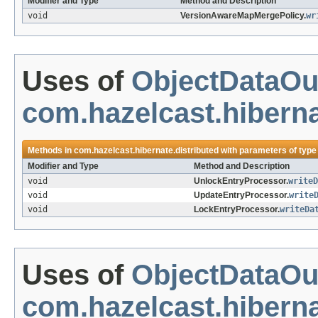
Modifier and Type
Method and Description
void
VersionAwareMapMergePolicy.
wr
Uses of
ObjectDataOu
com.hazelcast.hiberna
Methods in
com.hazelcast.hibernate.distributed
with parameters of typ
Modifier and Type
Method and Description
void
UnlockEntryProcessor.
writeD
void
UpdateEntryProcessor.
write
void
LockEntryProcessor.
writeDa
Uses of
ObjectDataOu
com.hazelcast.hiberna