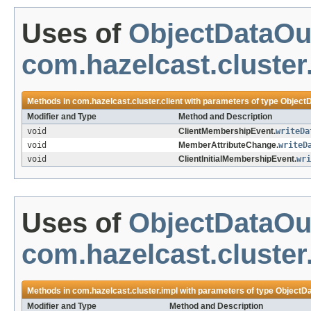
Uses of
ObjectDataOu
com.hazelcast.cluster.
Methods in
com.hazelcast.cluster.client
with parameters of type
Object
Modifier and Type
Method and Description
void
ClientMembershipEvent.
writeDa
void
MemberAttributeChange.
writeD
void
ClientInitialMembershipEvent.
wri
Uses of
ObjectDataOu
com.hazelcast.cluster
Methods in
com.hazelcast.cluster.impl
with parameters of type
ObjectDa
Modifier and Type
Method and Description