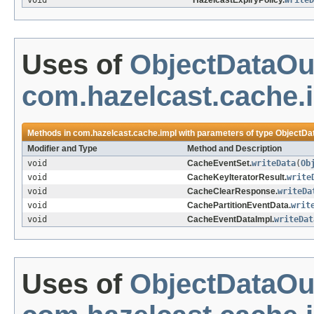
void
HazelcastExpiryPolicy.
writeD
Uses of
ObjectDataOu
com.hazelcast.cache.
Methods in
com.hazelcast.cache.impl
with parameters of type
ObjectDa
Modifier and Type
Method and Description
void
CacheEventSet.
writeData
(
Ob
void
CacheKeyIteratorResult.
write
void
CacheClearResponse.
writeDa
void
CachePartitionEventData.
writ
void
CacheEventDataImpl.
writeDat
Uses of
ObjectDataOu