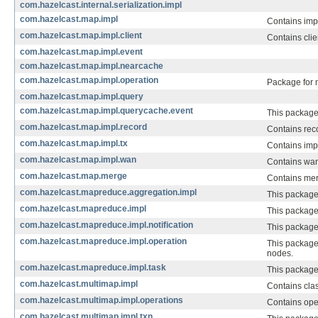
com.hazelcast.internal.serialization.impl
com.hazelcast.map.impl
Contains imp
com.hazelcast.map.impl.client
Contains clie
com.hazelcast.map.impl.event
com.hazelcast.map.impl.nearcache
com.hazelcast.map.impl.operation
Package for 
com.hazelcast.map.impl.query
com.hazelcast.map.impl.querycache.event
This package
com.hazelcast.map.impl.record
Contains reco
com.hazelcast.map.impl.tx
Contains imp
com.hazelcast.map.impl.wan
Contains wan
com.hazelcast.map.merge
Contains mer
com.hazelcast.mapreduce.aggregation.impl
This package
com.hazelcast.mapreduce.impl
This package 
com.hazelcast.mapreduce.impl.notification
This package 
com.hazelcast.mapreduce.impl.operation
This package 
nodes.
com.hazelcast.mapreduce.impl.task
This package
com.hazelcast.multimap.impl
Contains cla
com.hazelcast.multimap.impl.operations
Contains ope
com.hazelcast.multimap.impl.txn