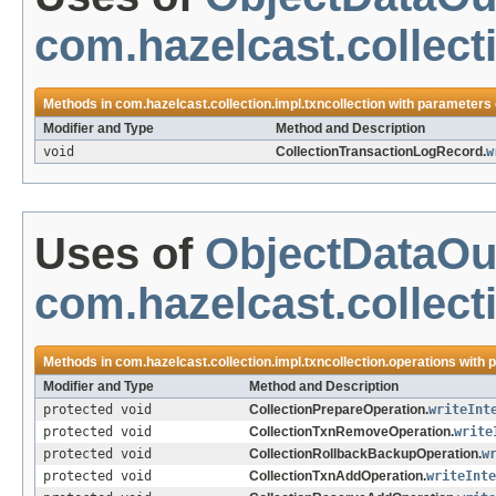
com.hazelcast.collecti
Methods in
com.hazelcast.collection.impl.txncollection
with parameters 
Modifier and Type
Method and Description
void
CollectionTransactionLogRecord.
w
Uses of
ObjectDataOu
com.hazelcast.collect
Methods in
com.hazelcast.collection.impl.txncollection.operations
with 
Modifier and Type
Method and Description
protected void
CollectionPrepareOperation.
writeInt
protected void
CollectionTxnRemoveOperation.
write
protected void
CollectionRollbackBackupOperation.
w
protected void
CollectionTxnAddOperation.
writeInte