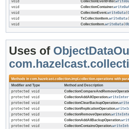
void
CollectionEventFilter.
writeD
void
CollectionContainer.
writeDa
void
CollectionEvent.
writeData
(
void
TxCollectionItem.
writeData
void
CollectionItem.
writeData
(
O
Uses of
ObjectDataOu
com.hazelcast.collect
Methods in
com.hazelcast.collection.impl.collection.operations
with par
Modifier and Type
Method and Description
protected void
CollectionCompareAndRemoveOperati
protected void
CollectionAddAllOperation.
writeInter
protected void
CollectionClearBackupOperation.
writ
protected void
CollectionReplicationOperation.
writeI
protected void
CollectionRemoveOperation.
writeInt
protected void
CollectionAddAllBackupOperation.
wri
protected void
CollectionContainsOperation.
writeInt