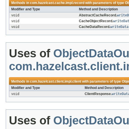
Methods in
com.hazelcast.cache.impl.record
with parameters of type
Ob
Modifier and Type
Method and Description
void
AbstractCacheRecord.
writeD
void
CacheObjectRecord.
writeDa
void
CacheDataRecord.
writeData
Uses of
ObjectDataOu
com.hazelcast.client.i
Methods in
com.hazelcast.client.impl.client
with parameters of type
Obj
Modifier and Type
Method and Description
void
ClientResponse.
writeDat
Uses of
ObjectDataOu