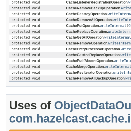
protected void
CacheListenerRegistrationOperation.
w
protected void
CacheRemoveBackupOperation.
writ
protected void
CacheDestroyOperation.
writeIntern
protected void
CacheRemoveAllOperation.
writeInte
protected void
CachePutOperation.
writeInternal
(
O
protected void
CacheReplaceOperation.
writeIntern
protected void
CacheGetAllOperation.
writeInternal
protected void
CacheRemoveOperation.
writeIntern
protected void
CacheEntryProcessorOperation.
write
protected void
CacheGetAndReplaceOperation.
write
protected void
CachePutIfAbsentOperation.
writeInt
protected void
CacheMergeOperation.
writeInterna
protected void
CacheKeyIteratorOperation.
writeInt
protected void
CacheRemoveAllBackupOperation.
wr
Uses of
ObjectDataOu
com.hazelcast.cache.